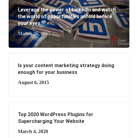
Leverage the power of LinkedIn and watch
the world of opportunities unfold before
your eyes
March 26, 2017
Is your content marketing strategy doing
enough for your business
August 6, 2015
Top 2020 WordPress Plugins for
Supercharging Your Website
March 4, 2020