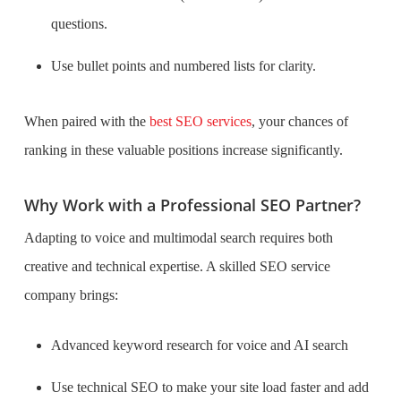
questions.
Use bullet points and numbered lists for clarity.
When paired with the
best SEO services
, your chances of
ranking in these valuable positions increase significantly.
Why Work with a Professional SEO Partner?
Adapting to voice and multimodal search requires both
creative and technical expertise. A skilled SEO service
company brings:
Advanced keyword research for voice and AI search
Use technical SEO to make your site load faster and add