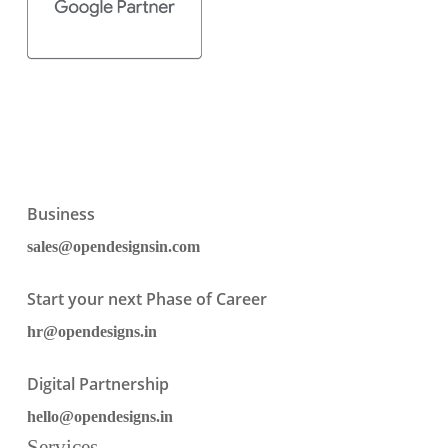
Business
sales@opendesignsin.com
Start your next Phase of Career
hr@opendesigns.in
Digital Partnership
hello@opendesigns.in
Services