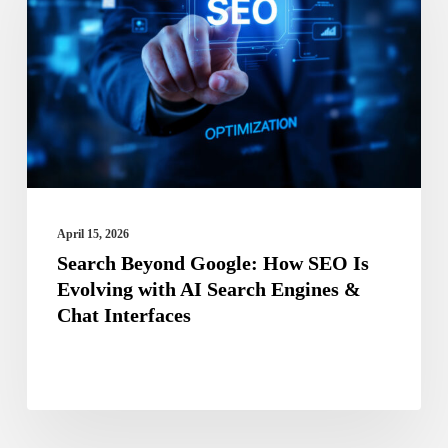
Google:
How
SEO
Is
Evolving
with
AI
Search
April 15, 2026
Engines
Search Beyond Google: How SEO Is
Evolving with AI Search Engines &
&
Chat Interfaces
Chat
Interfaces