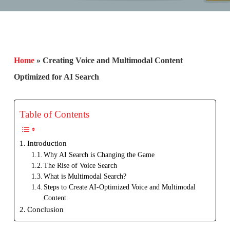
Home
»
Creating Voice and Multimodal Content
Optimized for AI Search
Table of Contents
Introduction
Why AI Search is Changing the Game
The Rise of Voice Search
What is Multimodal Search?
Steps to Create AI-Optimized Voice and Multimodal
Content
Conclusion