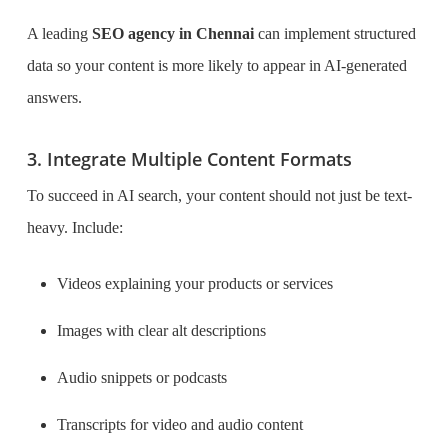
A leading
SEO agency in Chennai
can implement structured
data so your content is more likely to appear in AI-generated
answers.
3. Integrate Multiple Content Formats
To succeed in AI search, your content should not just be text-
heavy. Include:
Videos explaining your products or services
Images with clear alt descriptions
Audio snippets or podcasts
Transcripts for video and audio content