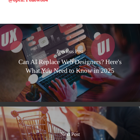
Previous Post
Can AI Replace Web Designers? Here's
What You Need to Know in 2025
Next Post