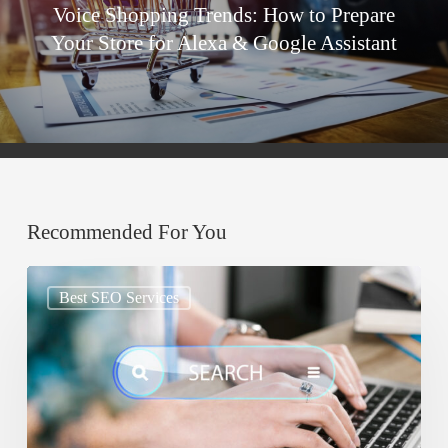
Voice Shopping Trends: How to Prepare
Your Store for Alexa & Google Assistant
Recommended For You
Google
Best SEO Services
AIO:
Why
Your
Content
Must