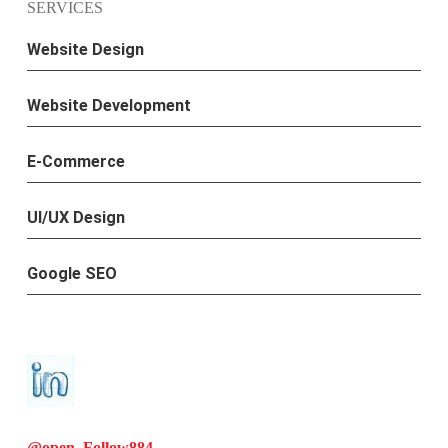
SERVICES
Website Design
Website Development
E-Commerce
UI/UX Design
Google SEO
@open. Follow
884