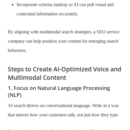
Incorporate schema markup so AI can pull visual and
contextual information accurately.
By aligning with multimodal search strategies, a SEO service
company can help position your content for emerging search
behaviors.
Steps to Create AI-Optimized Voice and
Multimodal Content
1. Focus on Natural Language Processing
(NLP)
AI search thrives on conversational language. Write in a way
that mirrors how your customers talk, not just how they type.