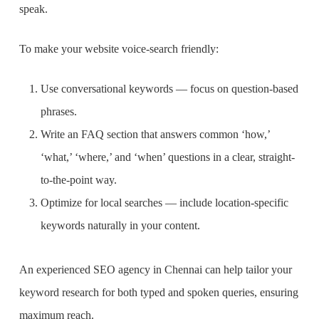
speak.
To make your website voice-search friendly:
Use conversational keywords — focus on question-based
phrases.
Write an FAQ section that answers common ‘how,’
‘what,’ ‘where,’ and ‘when’ questions in a clear, straight-
to-the-point way.
Optimize for local searches — include location-specific
keywords naturally in your content.
An experienced SEO agency in Chennai can help tailor your
keyword research for both typed and spoken queries, ensuring
maximum reach.