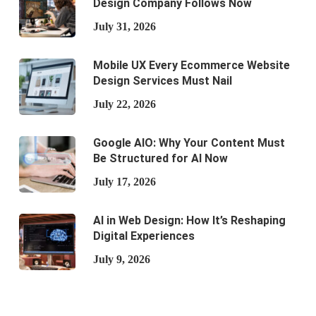
Design Company Follows Now
July 31, 2026
Mobile UX Every Ecommerce Website
Design Services Must Nail
July 22, 2026
Google AIO: Why Your Content Must
Be Structured for AI Now
July 17, 2026
AI in Web Design: How It’s Reshaping
Digital Experiences
July 9, 2026