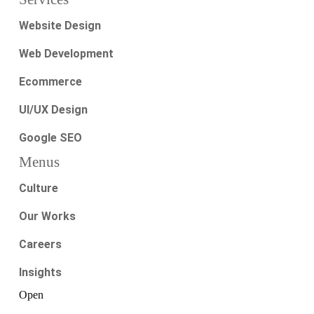
Website Design
Web Development
Ecommerce
UI/UX Design
Google SEO
Menus
Culture
Our Works
Careers
Insights
Open