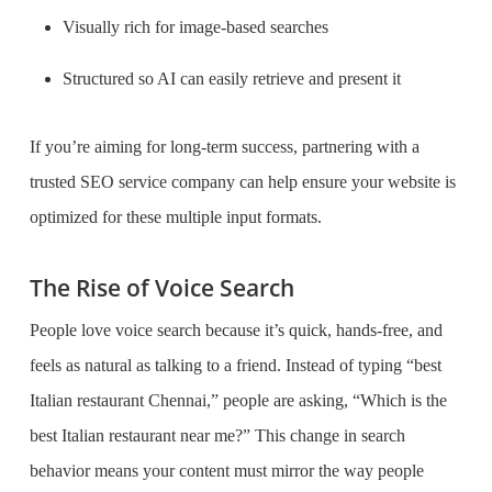
Visually rich for image-based searches
Structured so AI can easily retrieve and present it
If you’re aiming for long-term success, partnering with a
trusted SEO service company can help ensure your website is
optimized for these multiple input formats.
The Rise of Voice Search
People love voice search because it’s quick, hands-free, and
feels as natural as talking to a friend. Instead of typing “best
Italian restaurant Chennai,” people are asking, “Which is the
best Italian restaurant near me?” This change in search
behavior means your content must mirror the way people