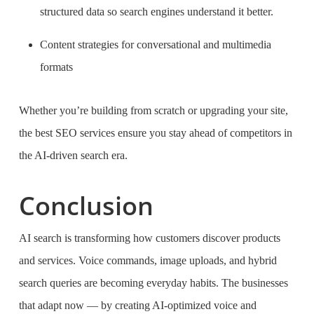
structured data so search engines understand it better.
Content strategies for conversational and multimedia
formats
Whether you’re building from scratch or upgrading your site,
the best SEO services ensure you stay ahead of competitors in
the AI-driven search era.
Conclusion
AI search is transforming how customers discover products
and services. Voice commands, image uploads, and hybrid
search queries are becoming everyday habits. The businesses
that adapt now — by creating AI-optimized voice and