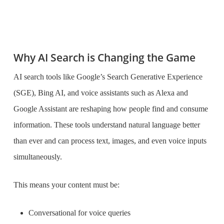
Why AI Search is Changing the Game
AI search tools like Google’s Search Generative Experience
(SGE), Bing AI, and voice assistants such as Alexa and
Google Assistant are reshaping how people find and consume
information. These tools understand natural language better
than ever and can process text, images, and even voice inputs
simultaneously.
This means your content must be:
Conversational for voice queries