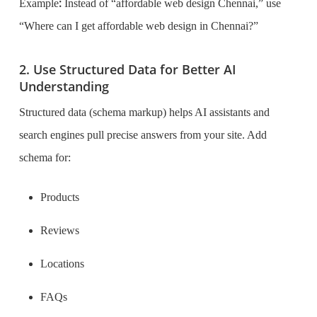
:
Example
Instead of “affordable web design Chennai,” use
“Where can I get affordable web design in Chennai?”
2. Use Structured Data for Better AI
Understanding
Structured data (schema markup) helps AI assistants and
search engines pull precise answers from your site. Add
schema for:
Products
Reviews
Locations
FAQs