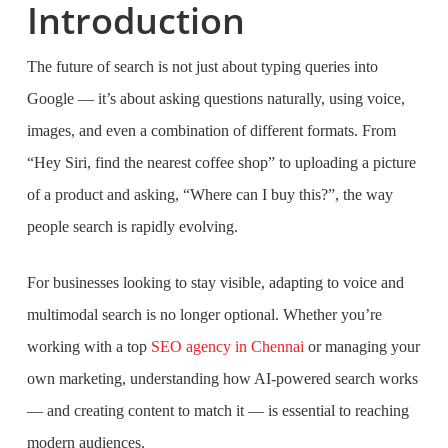
Introduction
The future of search is not just about typing queries into
Google — it’s about asking questions naturally, using voice,
images, and even a combination of different formats. From
“Hey Siri, find the nearest coffee shop” to uploading a picture
of a product and asking, “Where can I buy this?”, the way
people search is rapidly evolving.
For businesses looking to stay visible, adapting to voice and
multimodal search is no longer optional. Whether you’re
working with a top
SEO agency in Chennai
or managing your
own marketing, understanding how AI-powered search works
— and creating content to match it — is essential to reaching
modern audiences.