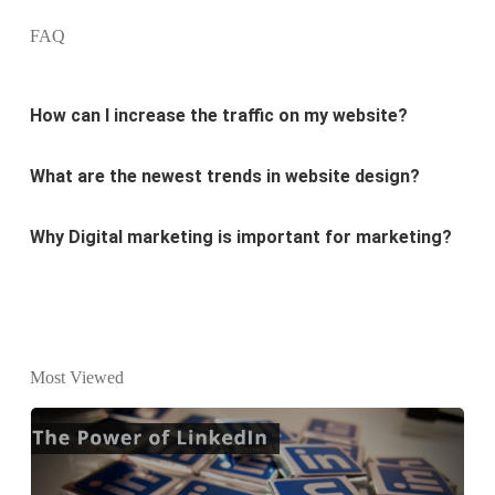
FAQ
How can I increase the traffic on my website?
What are the newest trends in website design?
Why Digital marketing is important for marketing?
Why every business needs SEO?
What is the difference between website design and
website development?
Most Viewed
What are the new SEO trends of 2021?
What are the benefits of having a website to your
business?