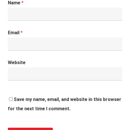
Name
*
Email
*
Website
Save my name, email, and website in this browser
for the next time I comment.