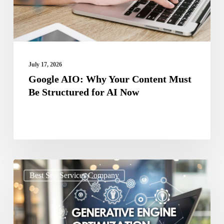
Be
Structured
for
AI
July 17, 2026
Now
Google AIO: Why Your Content Must
Be Structured for AI Now
Stop
Best Seo Services Company
Ignoring
GEO
Your