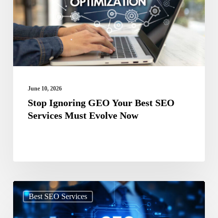
Best
SEO
Services
Must
Evolve
Now
June 10, 2026
Stop Ignoring GEO Your Best SEO
Services Must Evolve Now
Search
Best SEO Services
Beyond