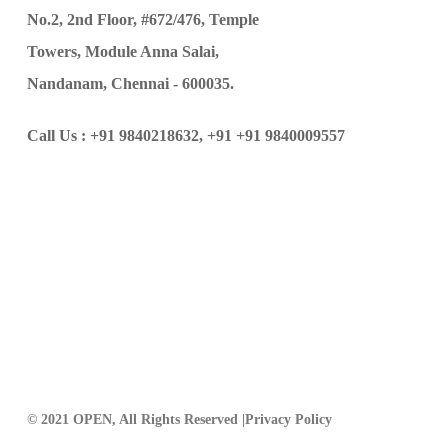
No.2, 2nd Floor, #672/476, Temple
Towers, Module Anna Salai,
Nandanam, Chennai - 600035.
Call Us :
+91 9840218632,
+91 +91 9840009557
© 2021 OPEN, All Rights Reserved |
Privacy Policy