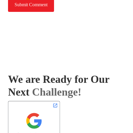
We are Ready for Our
Next
Challenge!