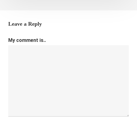
Leave a Reply
My comment is..