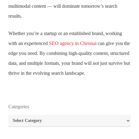
multimodal content — will dominate tomorrow’s search
results.
Whether you’re a startup or an established brand, working
with an experienced
SEO agency in Chennai
can give you the
edge you need. By combining high-quality content, structured
data, and multiple formats, your brand will not just survive but
thrive in the evolving search landscape.
What is the purpose of website design?
Categories
What are the most important principles of web
design?
Categories
What is the best way to build your website?