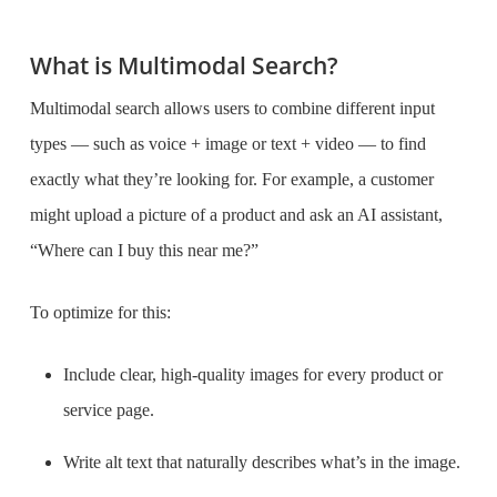
What is Multimodal Search?
Multimodal search allows users to combine different input
types — such as voice + image or text + video — to find
exactly what they’re looking for. For example, a customer
might upload a picture of a product and ask an AI assistant,
“Where can I buy this near me?”
To optimize for this:
Include clear, high-quality images for every product or
service page.
Write alt text that naturally describes what’s in the image.