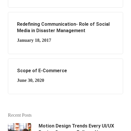
Redefining Communication- Role of Social
Media in Disaster Management
January 18, 2017
Scope of E-Commerce
June 30, 2020
Recent Posts
Motion Design Trends Every UI/UX