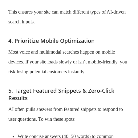
This ensures your site can match different types of AI-driven
search inputs.
4. Prioritize Mobile Optimization
Most voice and multimodal searches happen on mobile
devices. If your site loads slowly or isn’t mobile-friendly, you
risk losing potential customers instantly.
5. Target Featured Snippets & Zero-Click
Results
AI often pulls answers from featured snippets to respond to
user questions. To win these spots:
Write concise answers (40–50 words) to common