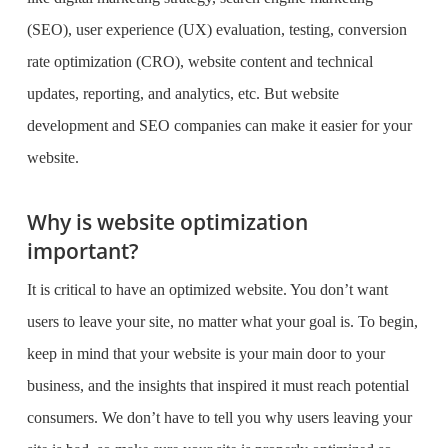
(SEO), user experience (UX) evaluation, testing, conversion
rate optimization (CRO), website content and technical
updates, reporting, and analytics, etc. But
website
development and SEO companies
can make it easier for your
website.
Why is website optimization
important?
It is critical to have an optimized website. You don’t want
users to leave your site, no matter what your goal is. To begin,
keep in mind that your website is your main door to your
business, and the insights that inspired it must reach potential
consumers. We don’t have to tell you why users leaving your