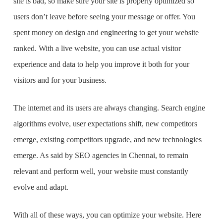
site is bad, so make sure your site is properly optimized so
users don’t leave before seeing your message or offer. You
spent money on design and engineering to get your website
ranked. With a live website, you can use actual visitor
experience and data to help you improve it both for your
visitors and for your business.
The internet and its users are always changing. Search engine
algorithms evolve, user expectations shift, new competitors
emerge, existing competitors upgrade, and new technologies
emerge. As said by
SEO agencies in Chennai
, to remain
relevant and perform well, your website must constantly
evolve and adapt.
With all of these ways, you can optimize your website. Here