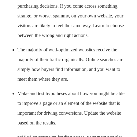
purchasing decisions. If you come across something
strange, or worse, spammy, on your own website, your
visitors are likely to feel the same way. Learn to choose
between the wrong and right actions.
The majority of well-optimized websites receive the
majority of their traffic organically. Online searches are
simply how buyers find information, and you want to
meet them where they are.
Make and test hypotheses about how you might be able
to improve a page or an element of the website that is
important for driving conversions. Update the website
based on the results.