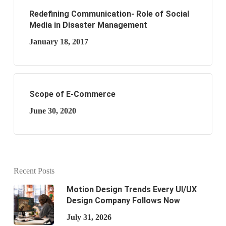
Redefining Communication- Role of Social
Media in Disaster Management
January 18, 2017
Scope of E-Commerce
June 30, 2020
Recent Posts
Motion Design Trends Every UI/UX
Design Company Follows Now
July 31, 2026