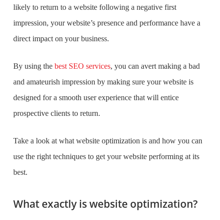
likely to return to a website following a negative first
impression, your website’s presence and performance have a
direct impact on your business.
By using the
best SEO services
, you can avert making a bad
and amateurish impression by making sure your website is
designed for a smooth user experience that will entice
prospective clients to return.
Take a look at what website optimization is and how you can
use the right techniques to get your website performing at its
best.
What exactly is website optimization?