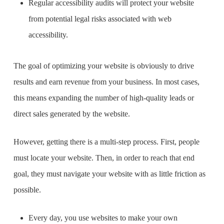
Regular accessibility audits will protect your website
from potential legal risks associated with web
accessibility.
The goal of optimizing your website is obviously to drive
results and earn revenue from your business. In most cases,
this means expanding the number of high-quality leads or
direct sales generated by the website.
However, getting there is a multi-step process. First, people
must locate your website. Then, in order to reach that end
goal, they must navigate your website with as little friction as
possible.
Every day, you use websites to make your own