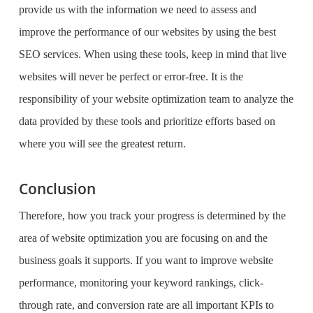
provide us with the information we need to assess and
improve the performance of our websites by using the
best
SEO services
. When using these tools, keep in mind that live
websites will never be perfect or error-free. It is the
responsibility of your website optimization team to analyze the
data provided by these tools and prioritize efforts based on
where you will see the greatest return.
Conclusion
Therefore, how you track your progress is determined by the
area of website optimization you are focusing on and the
business goals it supports. If you want to improve website
performance, monitoring your keyword rankings, click-
through rate, and conversion rate are all important KPIs to