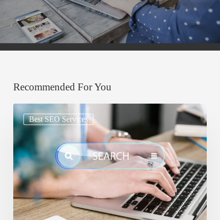
Recommended For You
Google
Best SEO Services
AIO:
Why
Your
Content
Must
Be