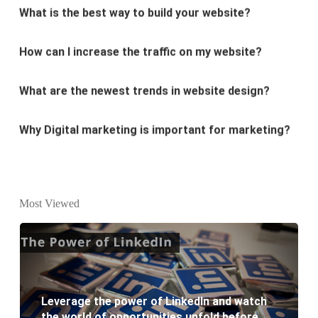
How can I increase the traffic on my website?
What are the newest trends in website design?
Why Digital marketing is important for marketing?
Why every business needs SEO?
What is the difference between website design and
website development?
Most Viewed
What are the new SEO trends of 2021?
What are the benefits of having a website to your
business?
Leverage the power of LinkedIn and watch
the world of opportunities unfold before