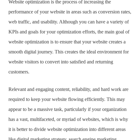
Website optimization is the process of increasing the
performance of your website in areas such as conversion rates,
web traffic, and usability. Although you can have a variety of
KPIs and goals for your optimization efforts, the main goal of
website optimization is to ensure that your website creates a
smooth digital journey. This creates the ideal environment for
website visitors to convert into satisfied and returning
customers.
Relevant and engaging content, reliability, and hard work are
required to keep your website flowing efficiently. This may
appear to be a massive task, particularly if your organization
has a vast, multifaceted, or myriad of websites, which is why
it is better to divide website optimization into different areas
like digital marketing strategy, search engine marketing