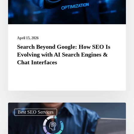
Evolving
with
AI
Search
April 15, 2026
Engines
Search Beyond Google: How SEO Is
Evolving with AI Search Engines &
&
Chat Interfaces
Chat
Interfaces
AI
Best SEO Services
and
SEO: