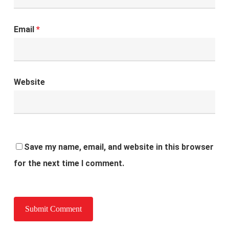
Email
*
Website
Save my name, email, and website in this browser
for the next time I comment.