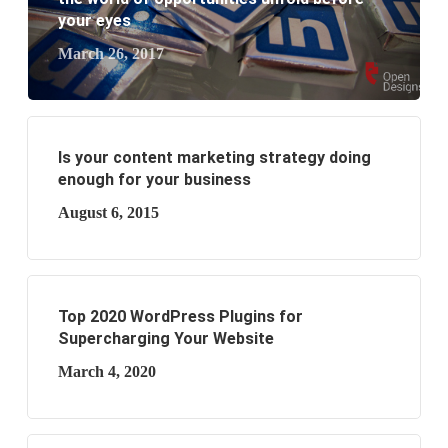
your eyes
March 26, 2017
Is your content marketing strategy doing
enough for your business
August 6, 2015
Top 2020 WordPress Plugins for
Supercharging Your Website
March 4, 2020