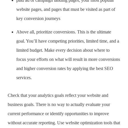
paid ad or campaign landing pages, your most popular
website pages, and pages that must be visited as part of
key conversion journeys
Above all, prioritize conversions. This is the ultimate
goal. You’ll have competing priorities, limited time, and a
limited budget. Make every decision about where to
focus your efforts on what will result in more conversions
and higher conversion rates by applying the
best SEO
services
.
Check that your analytics goals reflect your website and
business goals. There is no way to actually evaluate your
current performance or identify opportunities to improve
without accurate reporting. Use website optimization tools that