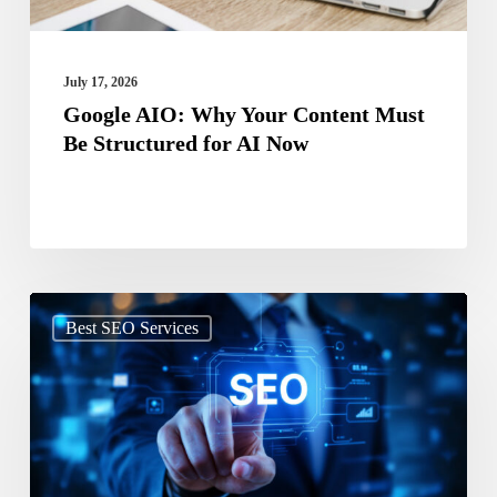
Structured
for
AI
July 17, 2026
Now
Google AIO: Why Your Content Must
Be Structured for AI Now
Search
Best SEO Services
Beyond
Google:
How
SEO
Is