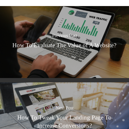
Previous Post
How To Evaluate The Value of A Website?
Next Post
How To Tweak Your Landing Page To
Increase Conversions?