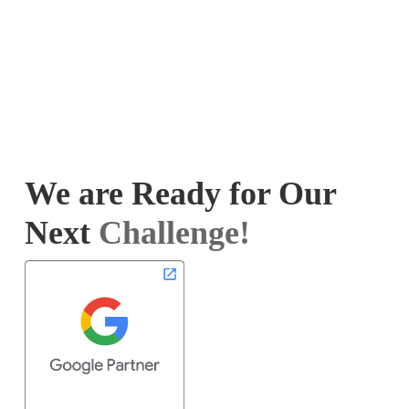
We are Ready for Our
Next
Challenge!