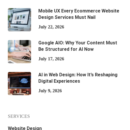
Mobile UX Every Ecommerce Website
Design Services Must Nail
July 22, 2026
Google AIO: Why Your Content Must
Be Structured for AI Now
July 17, 2026
AI in Web Design: How It’s Reshaping
Digital Experiences
July 9, 2026
SERVICES
Website Design