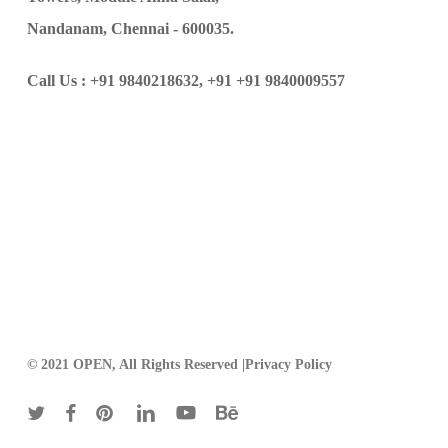
Nandanam, Chennai - 600035.
Call Us :
+91 9840218632,
+91 +91 9840009557
© 2021 OPEN, All Rights Reserved |
Privacy Policy
twitter
facebook
pinterest
linkedin
youtube
behance