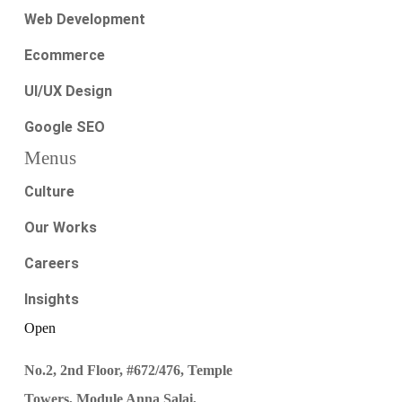
Web Development
Ecommerce
UI/UX Design
Google SEO
Menus
Culture
Our Works
Careers
Insights
Open
No.2, 2nd Floor, #672/476, Temple
Towers, Module Anna Salai,