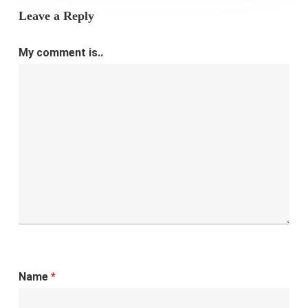
Leave a Reply
My comment is..
Name
*