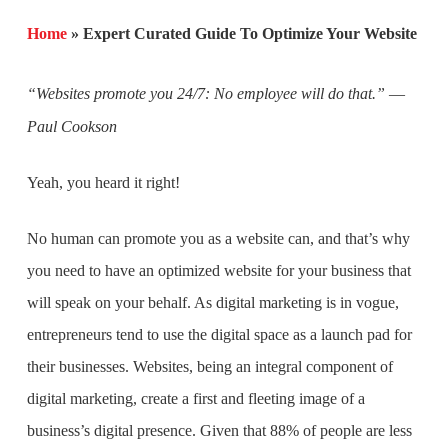
Home
»
Expert Curated Guide To Optimize Your Website
“Websites promote you 24/7: No employee will do that.” ―
Paul Cookson
Yeah, you heard it right!
No human can promote you as a website can, and that’s why
you need to have an optimized website for your business that
will speak on your behalf. As digital marketing is in vogue,
entrepreneurs tend to use the digital space as a launch pad for
their businesses. Websites, being an integral component of
digital marketing, create a first and fleeting image of a
business’s digital presence. Given that 88% of people are less