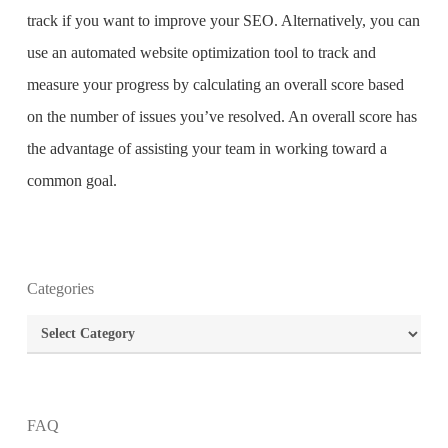
track if you want to improve your SEO. Alternatively, you can
use an automated website optimization tool to track and
measure your progress by calculating an overall score based
on the number of issues you’ve resolved. An overall score has
the advantage of assisting your team in working toward a
common goal.
What is the purpose of website design?
Categories
What are the most important principles of web
Categories
design?
What is the best way to build your website?
FAQ