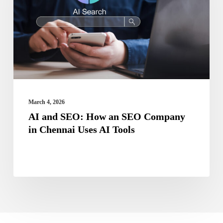
How
an
SEO
Company
in
Chennai
Uses
March 4, 2026
AI
AI and SEO: How an SEO Company
in Chennai Uses AI Tools
Tools