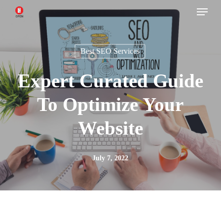
Menu
Skip
to
main
Best SEO Services
content
Expert Curated Guide
To Optimize Your
Website
July 7, 2022