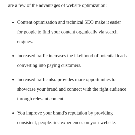
are a few of the advantages of website optimization:
Content optimization and technical SEO make it easier
for people to find your content organically via search
engines.
Increased traffic increases the likelihood of potential leads
converting into paying customers.
Increased traffic also provides more opportunities to
showcase your brand and connect with the right audience
through relevant content.
You improve your brand’s reputation by providing
consistent, people-first experiences on your website.