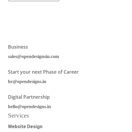
Business
sales@opendesignsin.com
Start your next Phase of Career
hr@opendesigns.in
Digital Partnership
hello@opendesigns.in
Services
Website Design