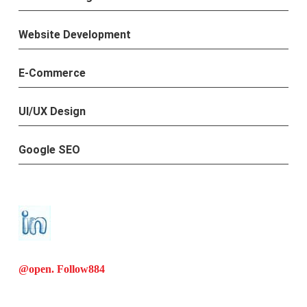
Website Development
E-Commerce
UI/UX Design
Google SEO
@open. Follow
884