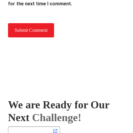
for the next time I comment.
We are Ready for Our
Next
Challenge!