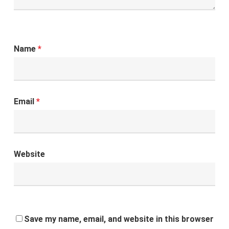
Name
*
Email
*
Website
Save my name, email, and website in this browser