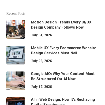
Recent Posts
Motion Design Trends Every UI/UX
Design Company Follows Now
July 31, 2026
Mobile UX Every Ecommerce Website
Design Services Must Nail
July 22, 2026
Google AIO: Why Your Content Must
Be Structured for AI Now
July 17, 2026
AI in Web Design: How It’s Reshaping
Digital Experiences