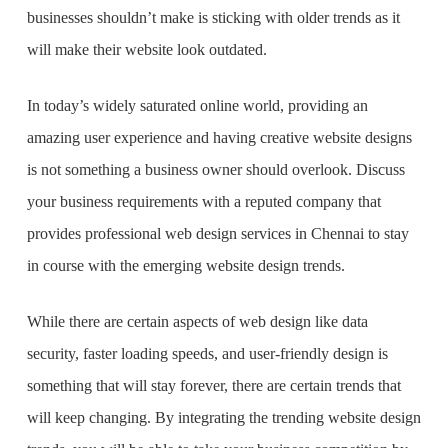
businesses shouldn’t make is sticking with older trends as it
will make their website look outdated.
In today’s widely saturated online world, providing an
amazing user experience and having creative website designs
is not something a business owner should overlook. Discuss
your business requirements with a reputed company that
provides professional
web design services in Chennai
to stay
in course with the emerging website design trends.
While there are certain aspects of web design like data
security, faster loading speeds, and user-friendly design is
something that will stay forever, there are certain trends that
will keep changing. By integrating the trending website design