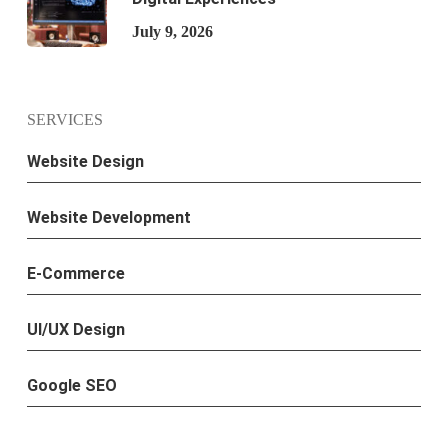
July 9, 2026
SERVICES
Website Design
Website Development
E-Commerce
UI/UX Design
Google SEO