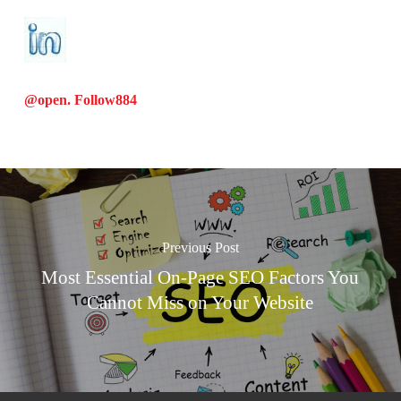
@open. Follow
884
Previous Post
Most Essential On-Page SEO Factors You
Cannot Miss on Your Website