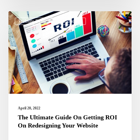
The
Website Design & Development
Ultimate
Guide
On
Getting
ROI
On
Redesigning
Your
Website
April 20, 2022
The Ultimate Guide On Getting ROI
On Redesigning Your Website