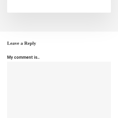
Leave a Reply
My comment is..