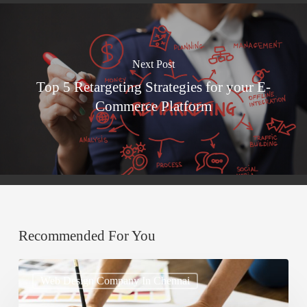
Next Post
Top 5 Retargeting Strategies for your E-
Commerce Platform
Recommended For You
How
Web Design Company In Chennai
to