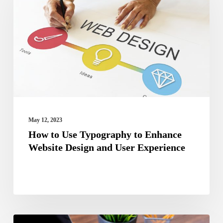
Use
Typography
to
Enhance
Website
Design
and
User
May 12, 2023
Experience
How to Use Typography to Enhance
Website Design and User Experience
Guide