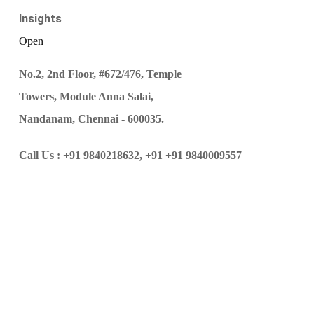
Insights
Open
No.2, 2nd Floor, #672/476, Temple
Towers, Module Anna Salai,
Nandanam, Chennai - 600035.
Call Us :
+91 9840218632,
+91 +91 9840009557