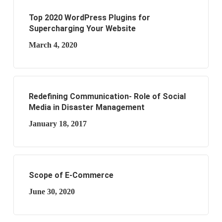
Top 2020 WordPress Plugins for
Supercharging Your Website
March 4, 2020
Redefining Communication- Role of Social
Media in Disaster Management
January 18, 2017
Scope of E-Commerce
June 30, 2020