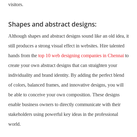
visitors.
Shapes and abstract designs:
Although shapes and abstract designs sound like an old idea, it
still produces a strong visual effect in websites. Hire talented
hands from the
top 10 web designing companies in Chennai
to
create your own abstract designs that can straighten your
individuality and brand identity. By adding the perfect blend
of colors, balanced frames, and innovative designs, you will
be able to conceive your own composition. These designs
enable business owners to directly communicate with their
stakeholders using powerful key ideas in the professional
world.