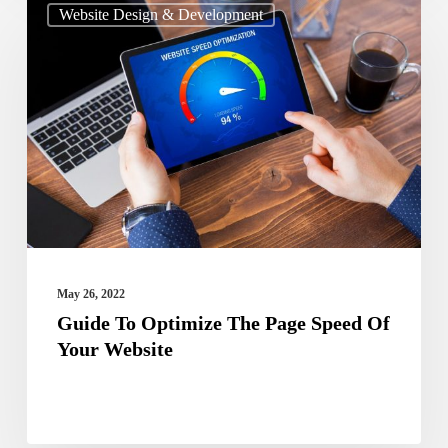
Website Design & Development
To
Optimize
The
Page
Speed
Of
Your
Website
May 26, 2022
Guide To Optimize The Page Speed Of
Your Website