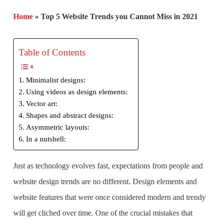
Home
»
Top 5 Website Trends you Cannot Miss in 2021
Table of Contents
Minimalist designs:
Using videos as design elements:
Vector art:
Shapes and abstract designs:
Asymmetric layouts:
In a nutshell:
Just as technology evolves fast, expectations from people and
website design trends are no different. Design elements and
website features that were once considered modern and trendy
will get cliched over time. One of the crucial mistakes that