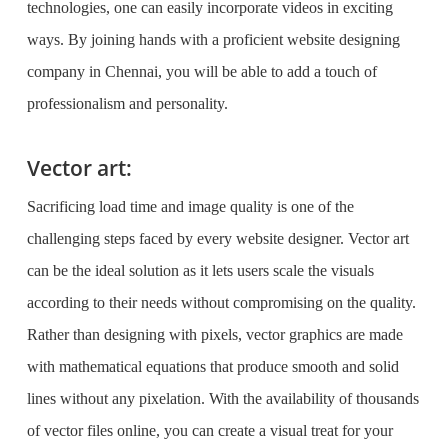
technologies, one can easily incorporate videos in exciting
ways. By joining hands with a proficient
website designing
company in Chennai
, you will be able to add a touch of
professionalism and personality.
Vector art:
Sacrificing load time and image quality is one of the
challenging steps faced by every website designer. Vector art
can be the ideal solution as it lets users scale the visuals
according to their needs without compromising on the quality.
Rather than designing with pixels, vector graphics are made
with mathematical equations that produce smooth and solid
lines without any pixelation. With the availability of thousands
of vector files online, you can create a visual treat for your