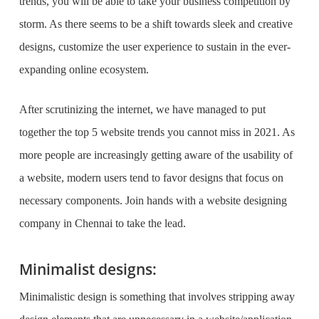
trends, you will be able to take your business competition by
storm. As there seems to be a shift towards sleek and creative
designs, customize the user experience to sustain in the ever-
expanding online ecosystem.
After scrutinizing the internet, we have managed to put
together the top 5 website trends you cannot miss in 2021. As
more people are increasingly getting aware of the usability of
a website, modern users tend to favor designs that focus on
necessary components. Join hands with a
website designing
company in Chennai
to take the lead.
Minimalist designs:
Minimalistic design is something that involves stripping away