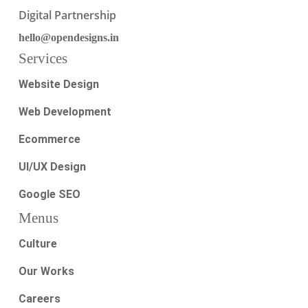
Digital Partnership
hello@opendesigns.in
Services
Website Design
Web Development
Ecommerce
UI/UX Design
Google SEO
Menus
Culture
Our Works
Careers