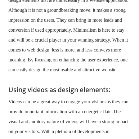
design elements that are unnecessary in a website/application.
Although it is not a groundbreaking move, it makes a strong
impression on the users. They can bring in more leads and
conversion if used appropriately. Minimalism is here to stay
and will be a crucial player in your winning strategy. When it
comes to web design, less is more, and less conveys more
meaning. By focusing on enhancing the user experience, one
can easily design the most usable and attractive website.
Using videos as design elements:
Videos can be a great way to engage your visitors as they can
provide important information with an energetic flair. The
visual and auditory nature of videos will have a strong impact
on your visitors. With a plethora of developments in