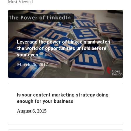
Most Viewed
What are the new SEO trends of 2021?
What are the benefits of having a website to your
business?
Leverage the power of LinkedIn and watch
the world of opportunities unfold before
your eyes
March 26, 2017
Is your content marketing strategy doing
enough for your business
August 6, 2015