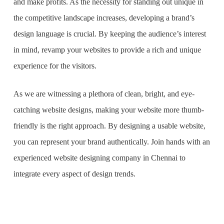
and make profits. As the necessity for standing out unique in
the competitive landscape increases, developing a brand’s
design language is crucial. By keeping the audience’s interest
in mind, revamp your websites to provide a rich and unique
experience for the visitors.
As we are witnessing a plethora of clean, bright, and eye-
catching website designs, making your website more thumb-
friendly is the right approach. By designing a usable website,
you can represent your brand authentically. Join hands with an
experienced
website designing company in Chennai
to
integrate every aspect of design trends.
What is the purpose of website design?