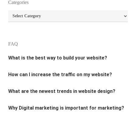
Categories
What are the most important principles of web
Categories
design?
What is the best way to build your website?
FAQ
How can I increase the traffic on my website?
What are the newest trends in website design?
Why Digital marketing is important for marketing?
Why every business needs SEO?
What is the difference between website design and
website development?