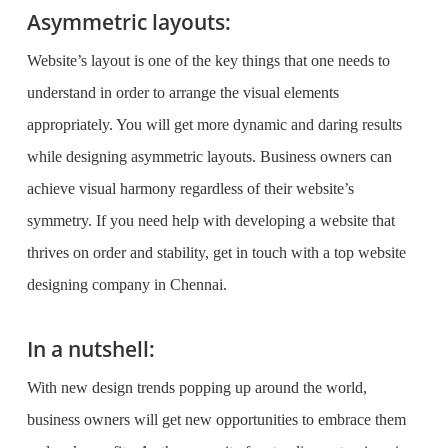
Asymmetric layouts:
Website’s layout is one of the key things that one needs to
understand in order to arrange the visual elements
appropriately. You will get more dynamic and daring results
while designing asymmetric layouts. Business owners can
achieve visual harmony regardless of their website’s
symmetry. If you need help with developing a website that
thrives on order and stability, get in touch with a top
website
designing company in Chennai
.
In a nutshell:
With new design trends popping up around the world,
business owners will get new opportunities to embrace them