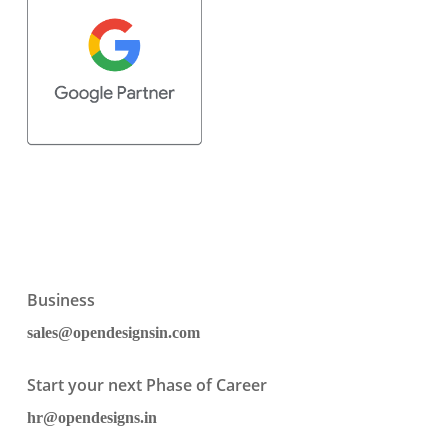
Business
sales@opendesignsin.com
Start your next Phase of Career
hr@opendesigns.in