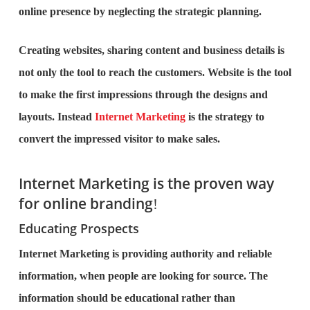
online presence by neglecting the strategic planning.
Creating websites, sharing content and business details is
not only the tool to reach the customers. Website is the tool
to make the first impressions through the designs and
layouts. Instead
Internet Marketing
is the strategy to
convert the impressed visitor to make sales.
Internet Marketing is the proven way
for online branding
!
Educating Prospects
Internet Marketing is providing authority and reliable
information, when people are looking for source. The
information should be educational rather than