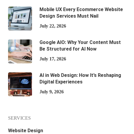
Mobile UX Every Ecommerce Website
Design Services Must Nail
July 22, 2026
Google AIO: Why Your Content Must
Be Structured for AI Now
July 17, 2026
AI in Web Design: How It’s Reshaping
Digital Experiences
July 9, 2026
SERVICES
Website Design