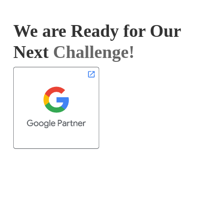
We are Ready for Our
Next
Challenge!