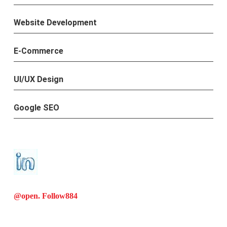
Website Development
E-Commerce
UI/UX Design
Google SEO
@open. Follow
884