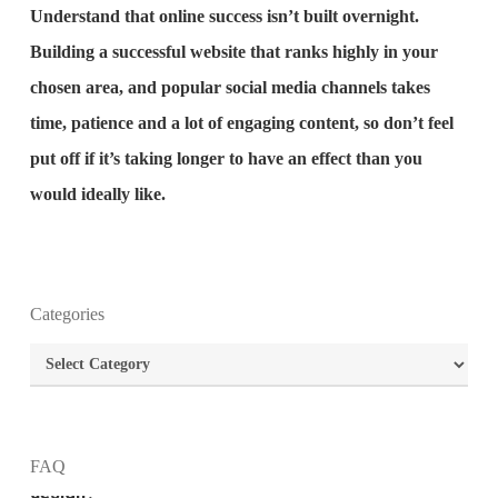
Understand that online success isn’t built overnight.
Building a successful website that ranks highly in your
chosen area, and popular social media channels takes
time, patience and a lot of engaging content, so don’t feel
put off if it’s taking longer to have an effect than you
would ideally like.
Categories
What is the purpose of website design?
Categories
What are the most important principles of web
design?
FAQ