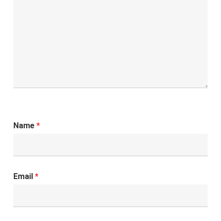
Name
*
Email
*