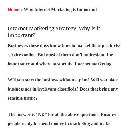
Home
»
Why Internet Marketing is Important
Internet Marketing Strategy: Why is it
Important?
Businesses these days know how to market their products/
services online. But most of them don’t understand the
importance and where to start the Internet marketing.
Will you start the business without a plan? Will you place
business ads in irrelevant classifieds? Does that bring any
sensible traffic?
No
The answer is “
” for all the above questions. Business
people ready to spend money in marketing and make