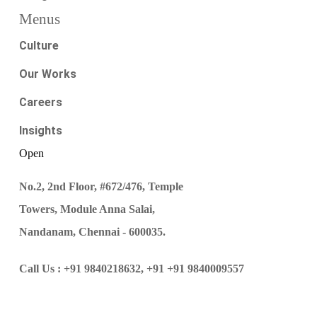
Menus
Culture
Our Works
Careers
Insights
Open
No.2, 2nd Floor, #672/476, Temple
Towers, Module Anna Salai,
Nandanam, Chennai - 600035.
Call Us :
+91 9840218632,
+91 +91 9840009557