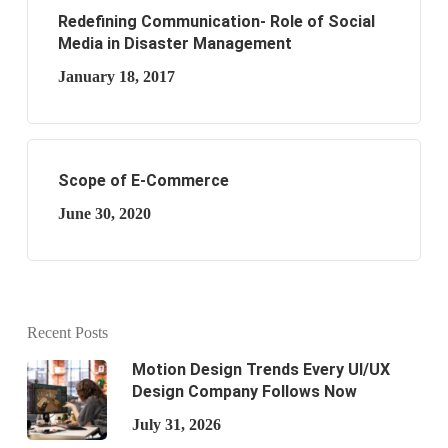
Redefining Communication- Role of Social
Media in Disaster Management
January 18, 2017
Scope of E-Commerce
June 30, 2020
Recent Posts
Motion Design Trends Every UI/UX
Design Company Follows Now
July 31, 2026