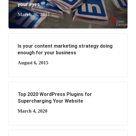
business?
your eyes
March 26, 2017
Is your content marketing strategy doing
enough for your business
August 6, 2015
Top 2020 WordPress Plugins for
Supercharging Your Website
March 4, 2020