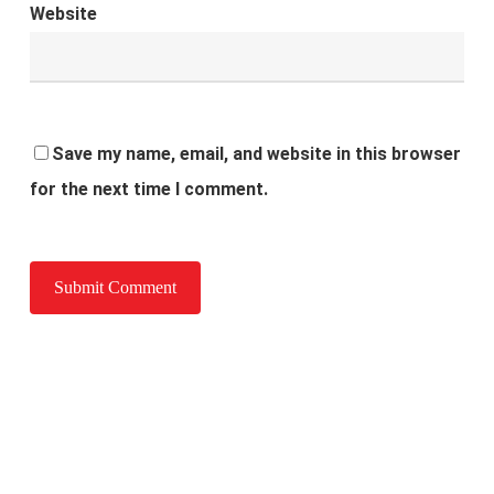
Website
Save my name, email, and website in this browser
for the next time I comment.