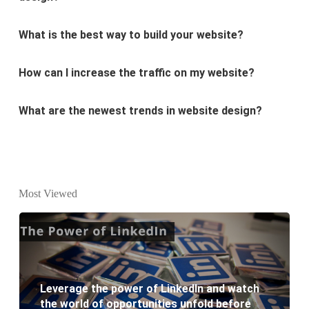
What is the best way to build your website?
How can I increase the traffic on my website?
What are the newest trends in website design?
Why Digital marketing is important for marketing?
Why every business needs SEO?
What is the difference between website design and
Most Viewed
website development?
What are the new SEO trends of 2021?
Leverage the power of LinkedIn and watch
What are the benefits of having a website to your
the world of opportunities unfold before