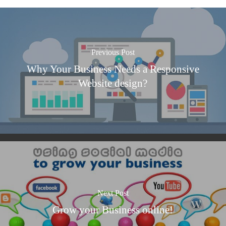
Previous Post
Why Your Business Needs a Responsive
Website design?
Next Post
Grow your Business online!