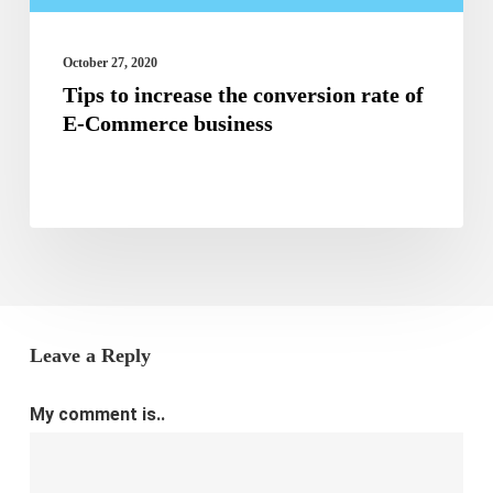
of
E-
October 27, 2020
Tips to increase the conversion rate of
Commerce
E-Commerce business
business
Leave a Reply
My comment is..