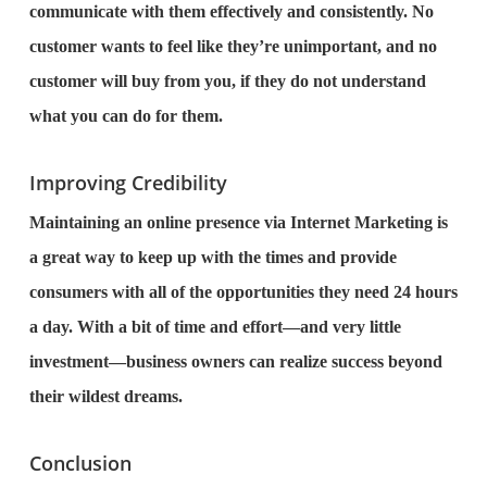
communicate with them effectively and consistently. No
customer wants to feel like they’re unimportant, and no
customer will buy from you, if they do not understand
what you can do for them.
Improving Credibility
Maintaining an online presence via Internet Marketing is
a great way to keep up with the times and provide
consumers with all of the opportunities they need 24 hours
a day. With a bit of time and effort—and very little
investment—business owners can realize success beyond
their wildest dreams.
Conclusion