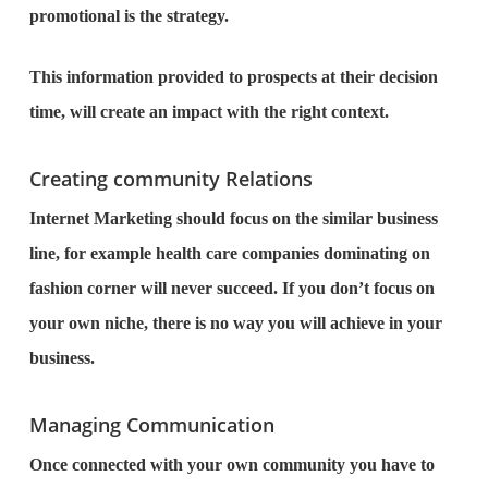
promotional is the strategy.
This information provided to prospects at their decision
time, will create an impact with the right context.
Creating community Relations
Internet Marketing should focus on the similar business
line, for example health care companies dominating on
fashion corner will never succeed. If you don’t focus on
your own niche, there is no way you will achieve in your
business.
Managing Communication
Once connected with your own community you have to