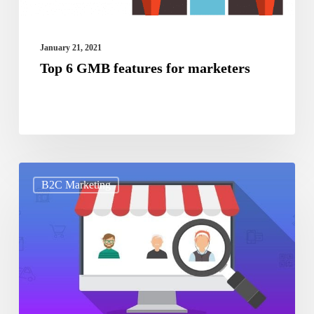
January 21, 2021
Top 6 GMB features for marketers
How
B2C Marketing
to
determine
your
target
audience
in