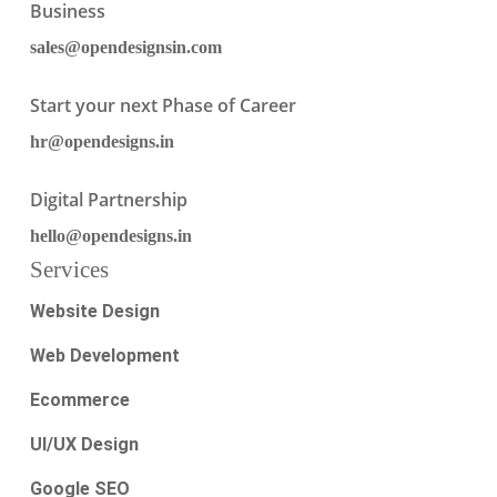
Business
sales@opendesignsin.com
Start your next Phase of Career
hr@opendesigns.in
Digital Partnership
hello@opendesigns.in
Services
Website Design
Web Development
Ecommerce
UI/UX Design
Google SEO