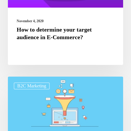
E-
Commerce?
November 4, 2020
How to determine your target
audience in E-Commerce?
Tips
B2C Marketing
to
increase
the
conversion
rate