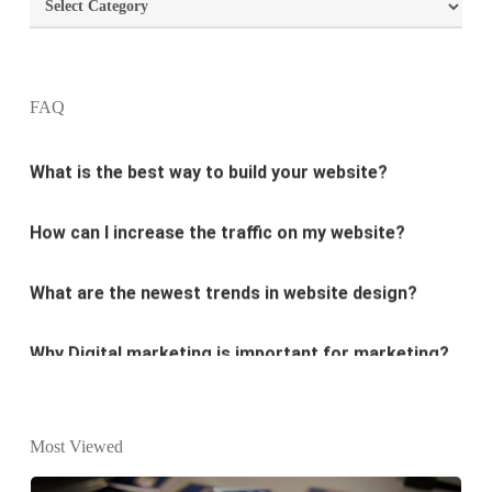
Categories
What are the most important principles of web
design?
FAQ
What is the best way to build your website?
How can I increase the traffic on my website?
What are the newest trends in website design?
Why Digital marketing is important for marketing?
Why every business needs SEO?
What is the difference between website design and
Most Viewed
website development?