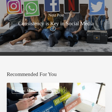
Next Post
Consistency is Key in Social Media
Recommended For You
Understanding
Digital Marketing Services
Search
Engine
Optimization