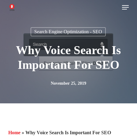
Menu
Skip
to
main
Search Engine Optimization - SEO
content
Why Voice Search Is
Important For SEO
November 25, 2019
Home
»
Why Voice Search Is Important For SEO