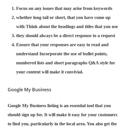
Focus on any issues that may arise from keywords
whether long tail or short, that you have come up
with Think about the headings and titles that you use
they should always be a direct response to a request
Ensure that your responses are easy to read and
understand Incorporate the use of bullet points,
numbered lists and short paragraphs Q&A style for
your content will make it convivial.
Google My Business
Google My Business listing is an essential tool that you
should sign up for. It will make it easy for your customers
to find you, particularly in the local area. You also get the