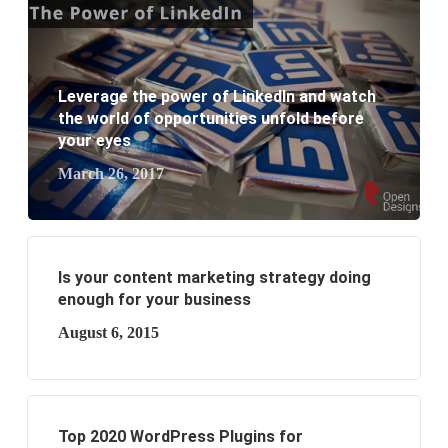
What are the new SEO trends of 2021?
What are the benefits of having a website to your
Leverage the power of LinkedIn and watch
business?
the world of opportunities unfold before
your eyes
March 26, 2017
Is your content marketing strategy doing
enough for your business
August 6, 2015
Top 2020 WordPress Plugins for