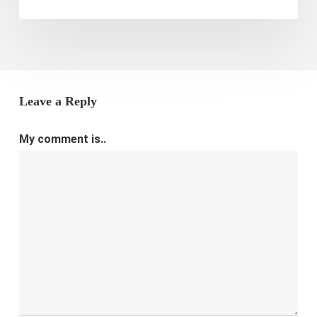
Leave a Reply
My comment is..