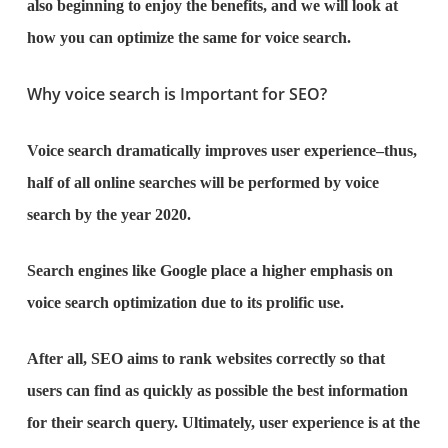
also beginning to enjoy the benefits, and we will look at
how you can optimize the same for voice search.
Why voice search is Important for SEO?
Voice search dramatically improves user experience–thus,
half of all online searches will be performed by voice
search by the year 2020.
Search engines like Google place a higher emphasis on
voice search optimization due to its prolific use.
After all, SEO aims to rank websites correctly so that
users can find as quickly as possible the best information
for their search query. Ultimately, user experience is at the