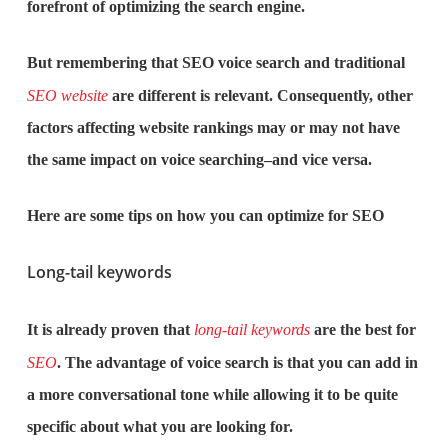
forefront of optimizing the search engine.
But remembering that SEO voice search and traditional
SEO website
are different is relevant. Consequently, other
factors affecting website rankings may or may not have
the same impact on voice searching–and vice versa.
Here are some tips on how you can optimize for SEO
Long-tail keywords
It is already proven that
long-tail keywords
are the best for
SEO
. The advantage of voice search is that you can add in
a more conversational tone while allowing it to be quite
specific about what you are looking for.