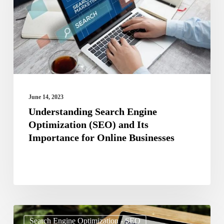
(SEO)
and
Its
Importance
for
Online
June 14, 2023
Businesses
Understanding Search Engine
Optimization (SEO) and Its
Importance for Online Businesses
The
Search Engine Optimization - SEO