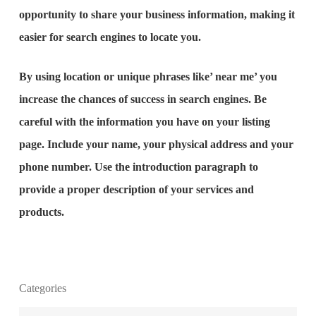
opportunity to share your business information, making it
easier for search engines to locate you.
By using location or unique phrases like’ near me’ you
increase the chances of success in search engines. Be
careful with the information you have on your listing
page. Include your name, your physical address and your
phone number. Use the introduction paragraph to
provide a proper description of your services and
products.
Categories
What is the purpose of website design?