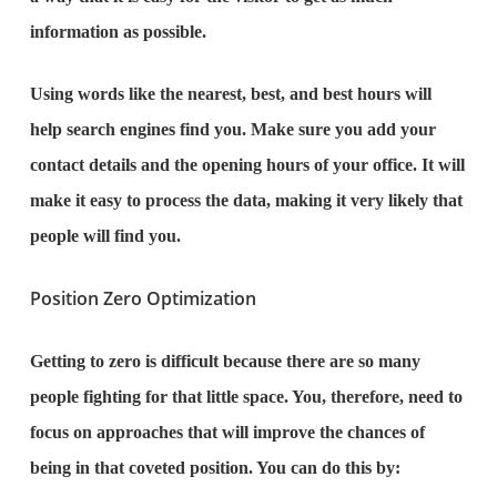
information as possible.
Using words like the nearest, best, and best hours will
help search engines find you. Make sure you add your
contact details and the opening hours of your office. It will
make it easy to process the data, making it very likely that
people will find you.
Position Zero Optimization
Getting to zero is difficult because there are so many
people fighting for that little space. You, therefore, need to
focus on approaches that will improve the chances of
being in that coveted position. You can do this by: