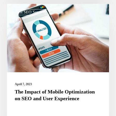
The
Best SEO Services
Impact
of
Mobile
Optimization
on
SEO
and
User
Experience
April 7, 2023
The Impact of Mobile Optimization
on SEO and User Experience