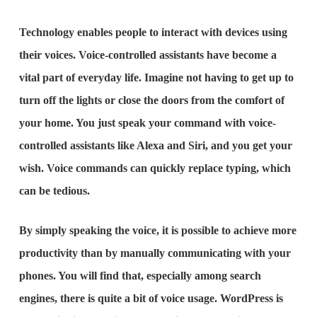
Technology enables people to interact with devices using
their voices. Voice-controlled assistants have become a
vital part of everyday life. Imagine not having to get up to
turn off the lights or close the doors from the comfort of
your home. You just speak your command with voice-
controlled assistants like Alexa and Siri, and you get your
wish. Voice commands can quickly replace typing, which
can be tedious.
By simply speaking the voice, it is possible to achieve more
productivity than by manually communicating with your
phones. You will find that, especially among search
engines, there is quite a bit of voice usage. WordPress is