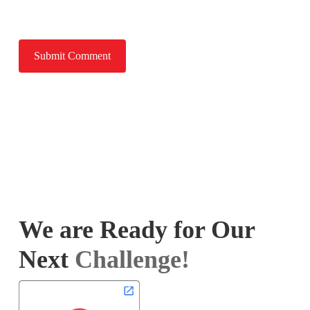
We are Ready for Our
Next
Challenge!