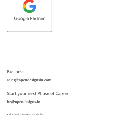
Business
sales@opendesignsin.com
Start your next Phase of Career
hr@opendesigns.in