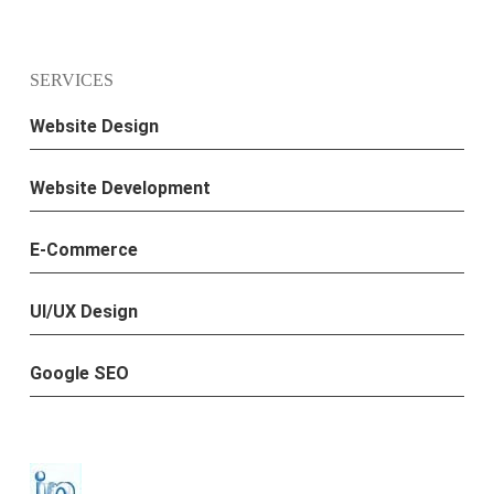
SERVICES
Website Design
Website Development
E-Commerce
UI/UX Design
Google SEO