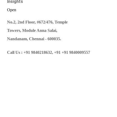
Insights
Open
No.2, 2nd Floor, #672/476, Temple
Towers, Module Anna Salai,
Nandanam, Chennai - 600035.
Call Us :
+91 9840218632,
+91 +91 9840009557