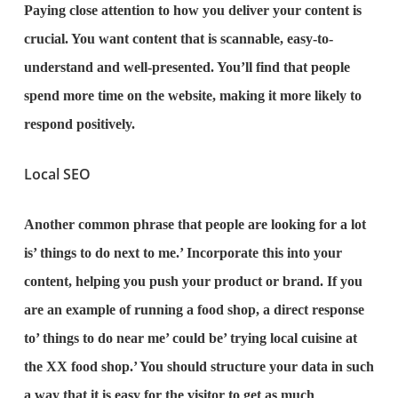
Paying close attention to how you deliver your content is
crucial. You want content that is scannable, easy-to-
understand and well-presented. You’ll find that people
spend more time on the website, making it more likely to
respond positively.
Local SEO
Another common phrase that people are looking for a lot
is’ things to do next to me.’ Incorporate this into your
content, helping you push your product or brand. If you
are an example of running a food shop, a direct response
to’ things to do near me’ could be’ trying local cuisine at
the XX food shop.’ You should structure your data in such
a way that it is easy for the visitor to get as much