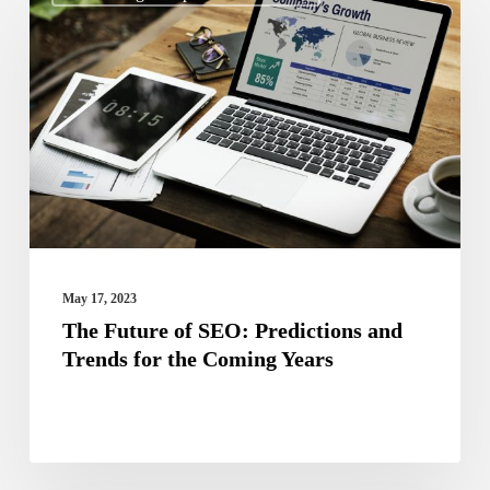
Future
of
SEO:
Predictions
and
Trends
for
the
Coming
May 17, 2023
Years
The Future of SEO: Predictions and
Trends for the Coming Years