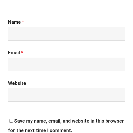
Name
*
Email
*
Website
Save my name, email, and website in this browser
for the next time I comment.