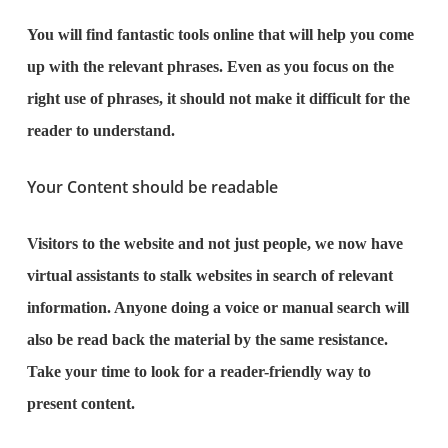
You will find fantastic tools online that will help you come
up with the relevant phrases. Even as you focus on the
right use of phrases, it should not make it difficult for the
reader to understand.
Your Content should be readable
Visitors to the website and not just people, we now have
virtual assistants to stalk websites in search of relevant
information. Anyone doing a voice or manual search will
also be read back the material by the same resistance.
Take your time to look for a reader-friendly way to
present content.