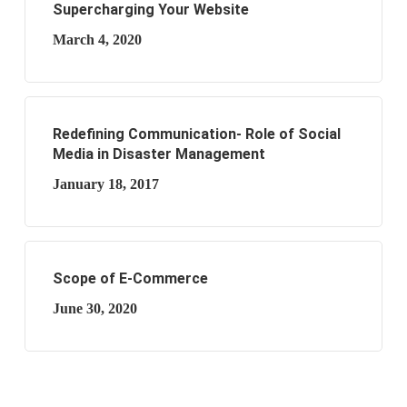
Supercharging Your Website
March 4, 2020
Redefining Communication- Role of Social
Media in Disaster Management
January 18, 2017
Scope of E-Commerce
June 30, 2020