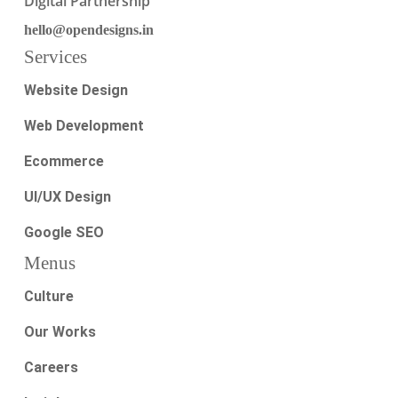
Digital Partnership
hello@opendesigns.in
Services
Website Design
Web Development
Ecommerce
UI/UX Design
Google SEO
Menus
Culture
Our Works
Careers