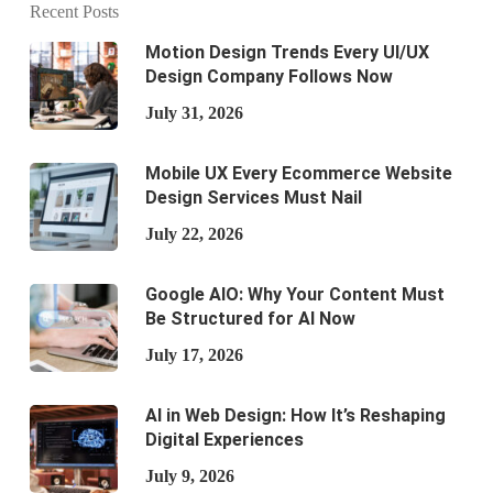
Recent Posts
Motion Design Trends Every UI/UX
Design Company Follows Now
July 31, 2026
Mobile UX Every Ecommerce Website
Design Services Must Nail
July 22, 2026
Google AIO: Why Your Content Must
Be Structured for AI Now
July 17, 2026
AI in Web Design: How It’s Reshaping
Digital Experiences
July 9, 2026