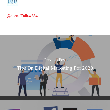
@open. Follow
884
Previous Post
Tips On Digital Marketing For 2020