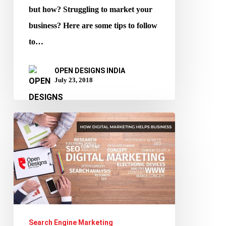
but how? Struggling to market your
business? Here are some tips to follow
to…
OPEN DESIGNS INDIA
July 23, 2018
How
Digital
Marketing
Helps
Business?
Search Engine Marketing