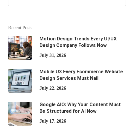
Recent Posts
Motion Design Trends Every UI/UX
Design Company Follows Now
July 31, 2026
Mobile UX Every Ecommerce Website
Design Services Must Nail
July 22, 2026
Google AIO: Why Your Content Must
Be Structured for AI Now
July 17, 2026