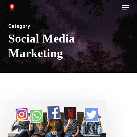
Menu
Skip
to
main
Category
content
Social Media
Marketing
Consistency
is
Key
in