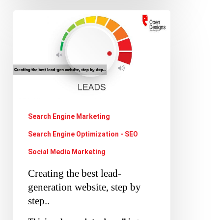
Creating
the
best
lead-
generation
website,
step
Search Engine Marketing
by
Search Engine Optimization - SEO
step..
Social Media Marketing
Creating the best lead-
generation website, step by
step..