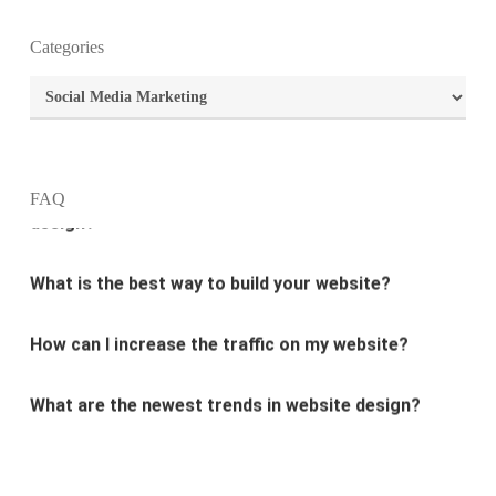
Categories
What is the purpose of website design?
Categories
What are the most important principles of web
design?
FAQ
What is the best way to build your website?
How can I increase the traffic on my website?
What are the newest trends in website design?
Why Digital marketing is important for marketing?
Why every business needs SEO?