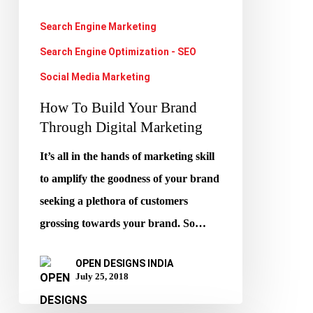
Digital
Search Engine Marketing
Marketing
Search Engine Optimization - SEO
Social Media Marketing
How To Build Your Brand
Through Digital Marketing
It’s all in the hands of marketing skill
to amplify the goodness of your brand
seeking a plethora of customers
grossing towards your brand. So…
OPEN DESIGNS INDIA
July 25, 2018