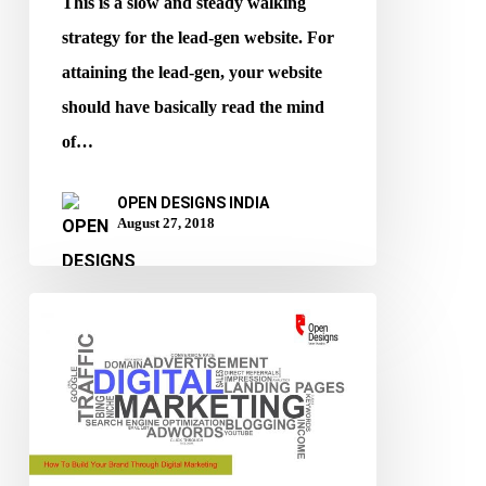
This is a slow and steady walking
strategy for the lead-gen website. For
attaining the lead-gen, your website
should have basically read the mind
of…
OPEN DESIGNS INDIA
August 27, 2018
How
To
Build
Your
Brand
Through