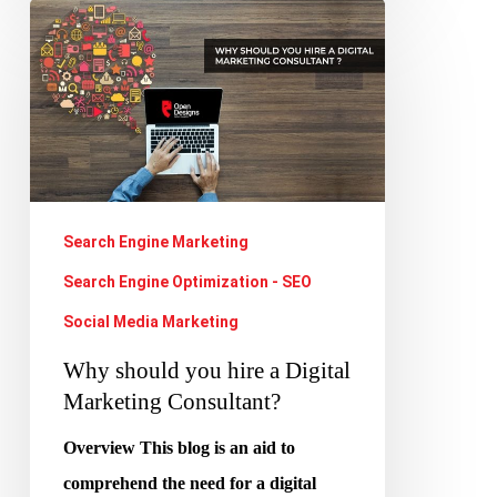
Why
should
you
hire
a
Digital
Marketing
Search Engine Marketing
Consultant?
Search Engine Optimization - SEO
Social Media Marketing
Why should you hire a Digital
Marketing Consultant?
Overview This blog is an aid to
comprehend the need for a digital