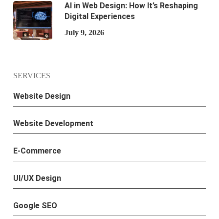
AI in Web Design: How It’s Reshaping
Digital Experiences
July 9, 2026
SERVICES
Website Design
Website Development
E-Commerce
UI/UX Design
Google SEO