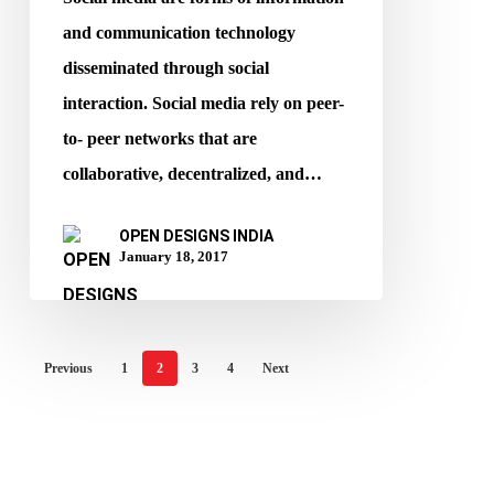
and communication technology
disseminated through social
interaction. Social media rely on peer-
to- peer networks that are
collaborative, decentralized, and…
OPEN DESIGNS INDIA
January 18, 2017
Previous
1
2
3
4
Next