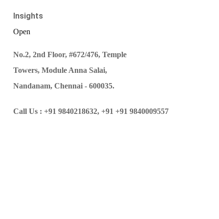
Insights
Open
No.2, 2nd Floor, #672/476, Temple
Towers, Module Anna Salai,
Nandanam, Chennai - 600035.
Call Us :
+91 9840218632,
+91 +91 9840009557