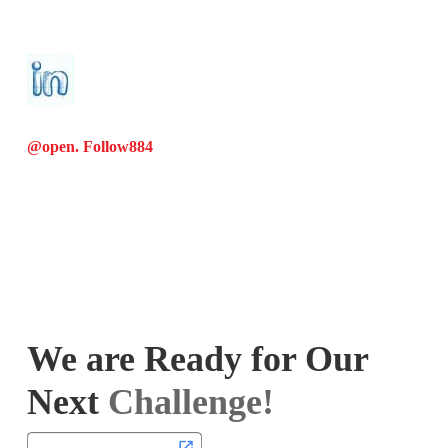
@open. Follow
884
We are Ready for Our
Next
Challenge!