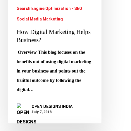
Search Engine Optimization - SEO
Social Media Marketing
How Digital Marketing Helps
Business?
Overview This blog focuses on the
benefits out of using digital marketing
in your business and points out the
fruitful outcome by following the
digital…
OPEN DESIGNS INDIA
July 7, 2018