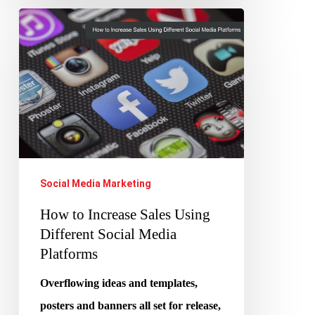
How
to
Increase
Sales
Using
Different
Social
Media
Social Media Marketing
Platforms
How to Increase Sales Using
Different Social Media
Platforms
Overflowing ideas and templates,
posters and banners all set for release,