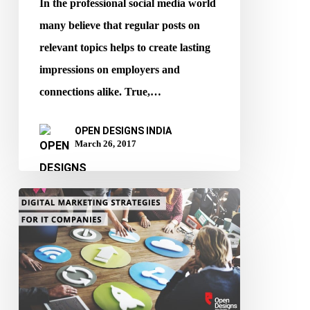
In the professional social media world
your
many believe that regular posts on
eyes
relevant topics helps to create lasting
impressions on employers and
connections alike. True,…
OPEN DESIGNS INDIA
March 26, 2017
Must-
Read
Digital
Marketing
Strategies
for