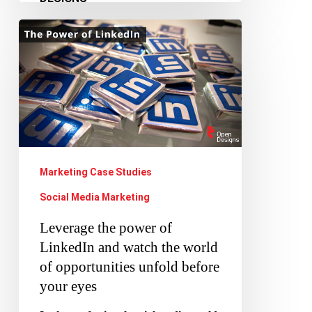
Leverage
the
power
of
LinkedIn
and
watch
Marketing Case Studies
the
Social Media Marketing
world
Leverage the power of
of
LinkedIn and watch the world
opportunities
of opportunities unfold before
unfold
your eyes
before