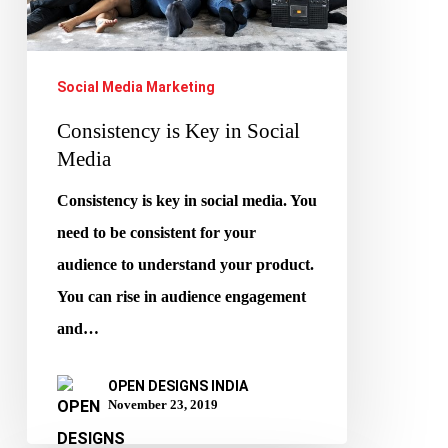
Social
Media
Social Media Marketing
Consistency is Key in Social
Media
Consistency is key in social media. You
need to be consistent for your
audience to understand your product.
You can rise in audience engagement
and…
OPEN DESIGNS INDIA
November 23, 2019