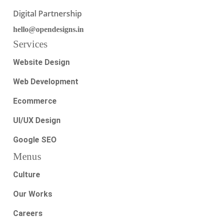
Digital Partnership
hello@opendesigns.in
Services
Website Design
Web Development
Ecommerce
UI/UX Design
Google SEO
Menus
Culture
Our Works
Careers