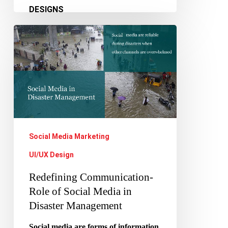
Redefining
Communication-
Role
of
Social
Media
in
Social Media Marketing
Disaster
UI/UX Design
Management
Redefining Communication-
Role of Social Media in
Disaster Management
Social media are forms of information