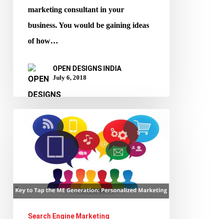
marketing consultant in your
business. You would be gaining ideas
of how…
OPEN DESIGNS INDIA
July 6, 2018
Key
to
Tap
the
ME
Generation:
Personalized
Search Engine Marketing