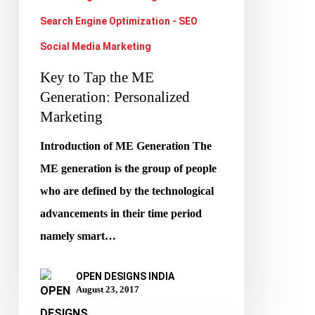
Marketing
Search Engine Optimization - SEO
Social Media Marketing
Key to Tap the ME
Generation: Personalized
Marketing
Introduction of ME Generation The
ME generation is the group of people
who are defined by the technological
advancements in their time period
namely smart…
OPEN DESIGNS INDIA
August 23, 2017