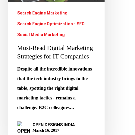
IT
Search Engine Marketing
Companies
Search Engine Optimization - SEO
Social Media Marketing
Must-Read Digital Marketing
Strategies for IT Companies
Despite all the incredible innovations
that the tech industry brings to the
table, spotting the right digital
marketing tactics , remains a
challenge. B2C colleagues…
OPEN DESIGNS INDIA
March 16, 2017