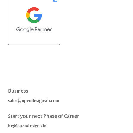
Business
sales@opendesignsin.com
Start your next Phase of Career
hr@opendesigns.in