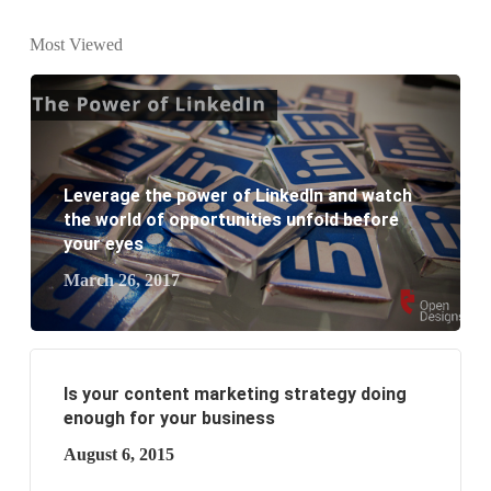
What is the difference between website design and
Most Viewed
website development?
What are the new SEO trends of 2021?
What are the benefits of having a website to your
Leverage the power of LinkedIn and watch
business?
the world of opportunities unfold before
your eyes
March 26, 2017
Is your content marketing strategy doing
enough for your business
August 6, 2015