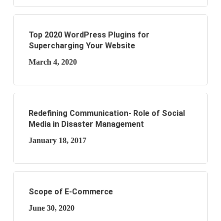
Top 2020 WordPress Plugins for
Supercharging Your Website
March 4, 2020
Redefining Communication- Role of Social
Media in Disaster Management
January 18, 2017
Scope of E-Commerce
June 30, 2020