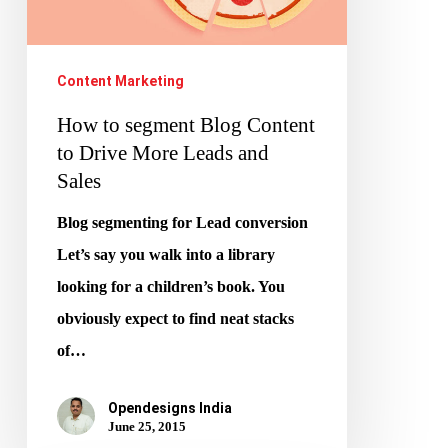
to
Drive
More
Content Marketing
Leads
How to segment Blog Content
and
to Drive More Leads and
Sales
Sales
Blog segmenting for Lead conversion
Let’s say you walk into a library
looking for a children’s book. You
obviously expect to find neat stacks
of…
Opendesigns India
June 25, 2015