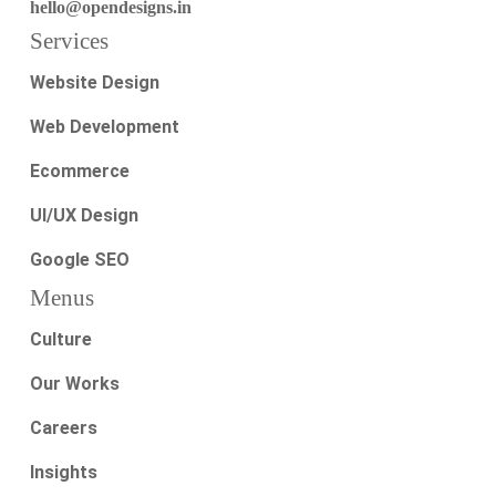
hello@opendesigns.in
Services
Website Design
Web Development
Ecommerce
UI/UX Design
Google SEO
Menus
Culture
Our Works
Careers
Insights