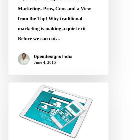
Marketing- Pros, Cons and a View
from the Top! Why traditional
marketing is making a quiet exit
Before we can cut…
Opendesigns India
June 4, 2015
Improve
your
Google
Ranking
using
responsive