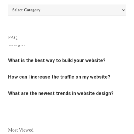
What is the purpose of website design?
Categories
What are the most important principles of web
design?
FAQ
What is the best way to build your website?
How can I increase the traffic on my website?
What are the newest trends in website design?
Why Digital marketing is important for marketing?
Why every business needs SEO?
What is the difference between website design and
Most Viewed