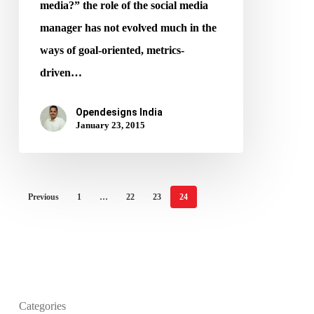
media?” the role of the social media
manager has not evolved much in the
ways of goal-oriented, metrics-
driven…
Opendesigns India
January 23, 2015
Previous
1
…
22
23
24
Categories