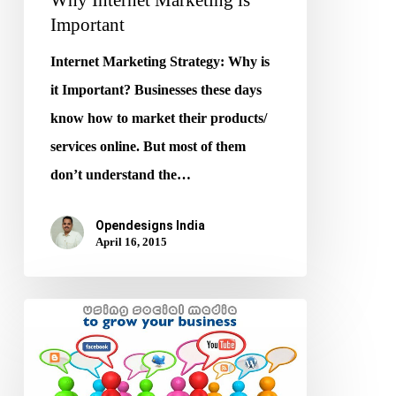
Important
Internet Marketing Strategy: Why is
it Important? Businesses these days
know how to market their products/
services online. But most of them
don’t understand the…
Opendesigns India
April 16, 2015
Grow
your
Business