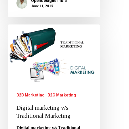
Opendesigns India
June 11, 2015
Digital
marketing
v/s
Traditional
Marketing
B2B Marketing
B2C Marketing
Digital marketing v/s
Traditional Marketing
Digital marketing v/s Traditional