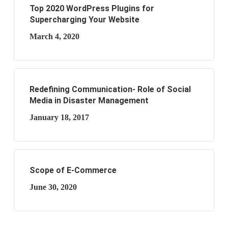
Top 2020 WordPress Plugins for
Supercharging Your Website
March 4, 2020
Redefining Communication- Role of Social
Media in Disaster Management
January 18, 2017
Scope of E-Commerce
June 30, 2020