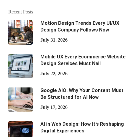
Recent Posts
Motion Design Trends Every UI/UX
Design Company Follows Now
July 31, 2026
Mobile UX Every Ecommerce Website
Design Services Must Nail
July 22, 2026
Google AIO: Why Your Content Must
Be Structured for AI Now
July 17, 2026
AI in Web Design: How It’s Reshaping
Digital Experiences