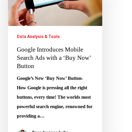
Search
Ads
with
a
Data Analysis & Tools
‘Buy
Google Introduces Mobile
Now’
Search Ads with a ‘Buy Now’
Button
Button
Google’s New ‘Buy Now’ Button-
How Google is pressing all the right
buttons, every time! The worlds most
powerful search engine, renowned for
providing a…