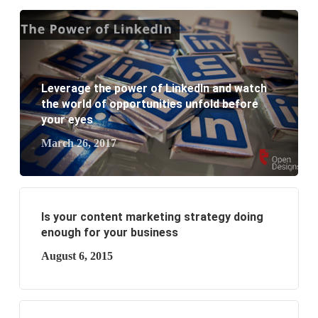
website development?
What are the new SEO trends of 2021?
What are the benefits of having a website to your
Leverage the power of LinkedIn and watch
the world of opportunities unfold before
business?
your eyes
March 26, 2017
Is your content marketing strategy doing
enough for your business
August 6, 2015