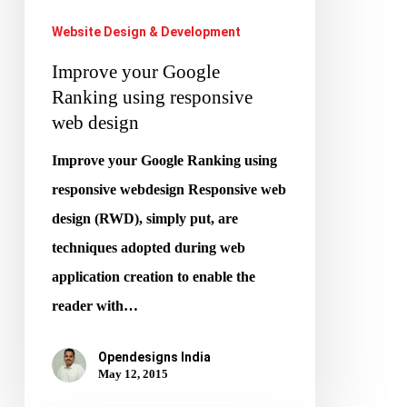
web
Website Design & Development
design
Improve your Google
Ranking using responsive
web design
Improve your Google Ranking using
responsive webdesign Responsive web
design (RWD), simply put, are
techniques adopted during web
application creation to enable the
reader with…
Opendesigns India
May 12, 2015