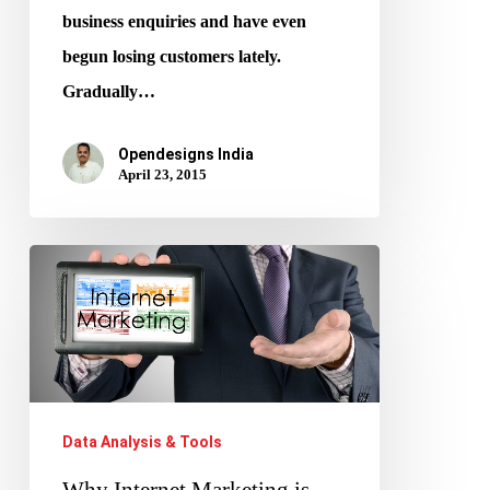
business enquiries and have even
begun losing customers lately.
Gradually…
Opendesigns India
April 23, 2015
Why
Internet
Marketing
is
Important
Data Analysis & Tools
Why Internet Marketing is