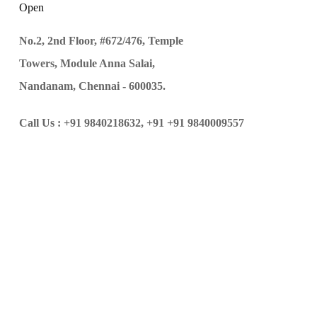
Open
No.2, 2nd Floor, #672/476, Temple
Towers, Module Anna Salai,
Nandanam, Chennai - 600035.
Call Us :
+91 9840218632,
+91 +91 9840009557