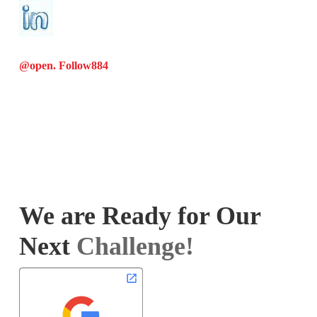
@open. Follow
884
We are Ready for Our
Next
Challenge!