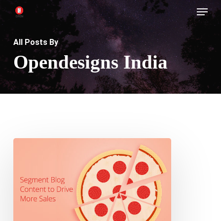
Menu
Skip
to
main
All Posts By
content
Opendesigns India
How
to
segment
Blog
Content