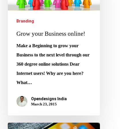
online!
Branding
Grow your Business online!
Make a Beginning to grow your
Business to the next level through our
360 degree online solutions Dear
Internet users! Why are you here?
What…
Opendesigns India
March 23, 2015
Marketing