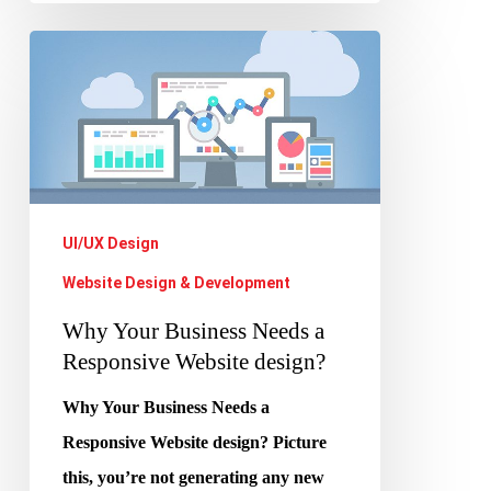
Why
Your
Business
Needs
a
Responsive
UI/UX Design
Website
Website Design & Development
design?
Why Your Business Needs a
Responsive Website design?
Why Your Business Needs a
Responsive Website design? Picture
this, you’re not generating any new