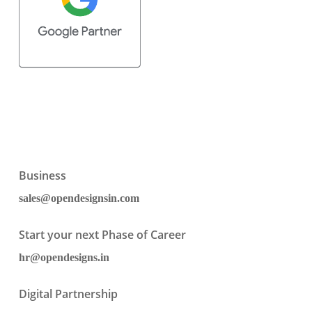
Business
sales@opendesignsin.com
Start your next Phase of Career
hr@opendesigns.in
Digital Partnership