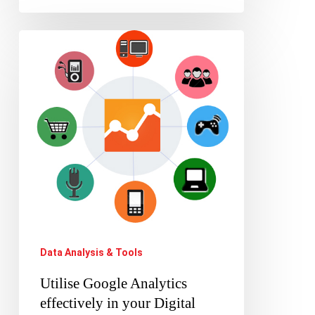
Utilise
Google
Analytics
effectively
in
your
Digital
Marketing
campaign
Data Analysis & Tools
Utilise Google Analytics
effectively in your Digital