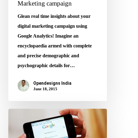
Marketing campaign
Glean real time insights about your
digital marketing campaign using
Google Analytics! Imagine an
encyclopaedia armed with complete
and precise demographic and
psychographic details for…
Opendesigns India
June 18, 2015
Google
Introduces
Mobile