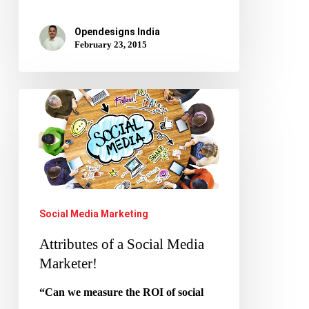
Opendesigns India
February 23, 2015
Attributes
of
a
Social
Media
Marketer!
Social Media Marketing
Attributes of a Social Media
Marketer!
“Can we measure the ROI of social