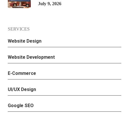
July 9, 2026
SERVICES
Website Design
Website Development
E-Commerce
UI/UX Design
Google SEO