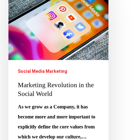
Revolution
in
the
Social
World
Social Media Marketing
Marketing Revolution in the
Social World
As we grow as a Company, it has
become more and more important to
explicitly define the core values from
which we develop our culture,…