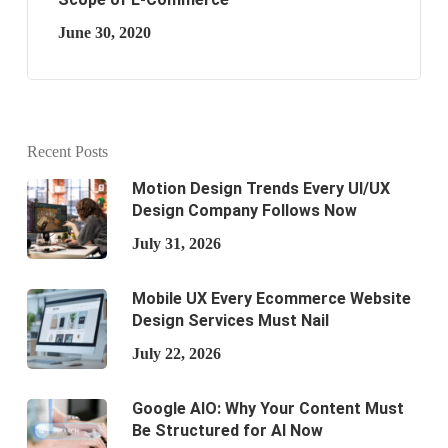
June 30, 2020
Recent Posts
Motion Design Trends Every UI/UX
Design Company Follows Now
July 31, 2026
Mobile UX Every Ecommerce Website
Design Services Must Nail
July 22, 2026
Google AIO: Why Your Content Must
Be Structured for AI Now