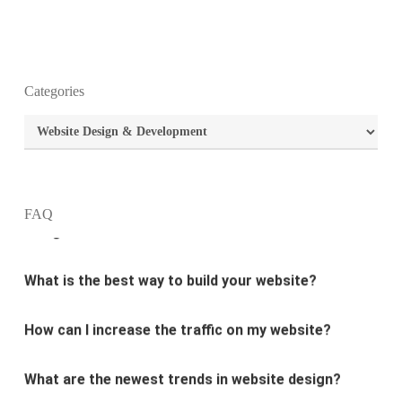
Categories
What is the purpose of website design?
Categories
What are the most important principles of web
design?
FAQ
What is the best way to build your website?
How can I increase the traffic on my website?
What are the newest trends in website design?
Why Digital marketing is important for marketing?