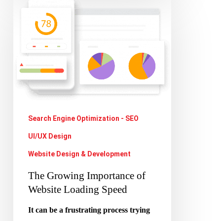
The
Growing
Importance
of
Website
Loading
Speed
Search Engine Optimization - SEO
UI/UX Design
Website Design & Development
The Growing Importance of
Website Loading Speed
It can be a frustrating process trying