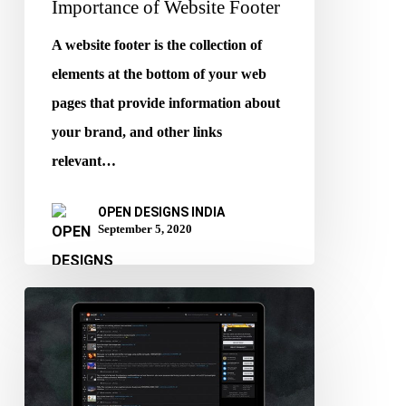
Importance of Website Footer
A website footer is the collection of
elements at the bottom of your web
pages that provide information about
your brand, and other links
relevant…
OPEN DESIGNS INDIA
September 5, 2020
Benefits
of
Dark
Mode