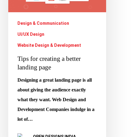
better
landing
Design & Communication
page
UI/UX Design
Website Design & Development
Tips for creating a better
landing page
Designing a great landing page is all
about giving the audience exactly
what they want. Web Design and
Development Companies indulge in a
lot of…
OPEN DESIGNS INDIA