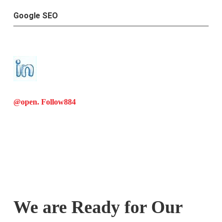
Google SEO
@open. Follow
884
We are Ready for Our