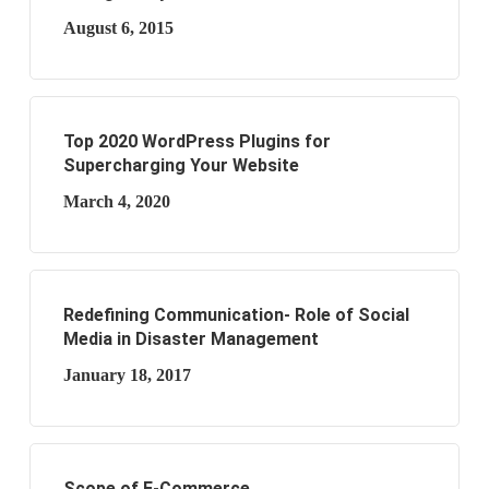
August 6, 2015
Top 2020 WordPress Plugins for
Supercharging Your Website
March 4, 2020
Redefining Communication- Role of Social
Media in Disaster Management
January 18, 2017
Scope of E-Commerce