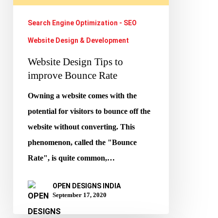
Rate
Search Engine Optimization - SEO
Website Design & Development
Website Design Tips to
improve Bounce Rate
Owning a website comes with the
potential for visitors to bounce off the
website without converting. This
phenomenon, called the "Bounce
Rate", is quite common,…
OPEN DESIGNS INDIA
September 17, 2020