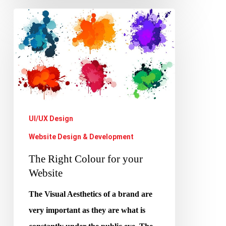
The
Right
Colour
for
your
Website
UI/UX Design
Website Design & Development
The Right Colour for your
Website
The Visual Aesthetics of a brand are
very important as they are what is