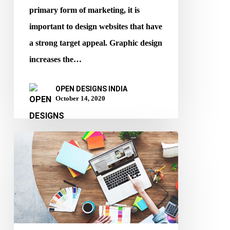
primary form of marketing, it is
important to design websites that have
a strong target appeal. Graphic design
increases the…
OPEN DESIGNS INDIA
October 14, 2020
How
Website
Design
Affects
SEO?