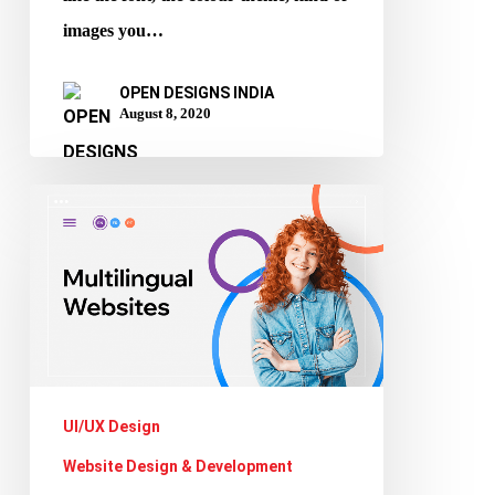
images you…
OPEN DESIGNS INDIA
August 8, 2020
The
Importance
of
having
a
Multilingual
Website
UI/UX Design
Website Design & Development