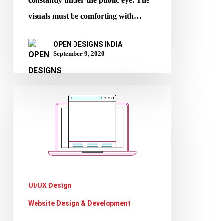
constantly under the public eye. The
visuals must be comforting with…
OPEN DESIGNS INDIA
September 9, 2020
Importance
of
Website
Footer
UI/UX Design
Website Design & Development