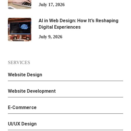
July 17, 2026
AI in Web Design: How It’s Reshaping
Digital Experiences
July 9, 2026
SERVICES
Website Design
Website Development
E-Commerce
UI/UX Design