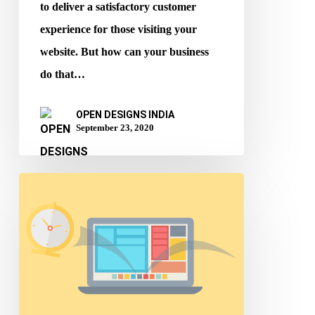
to deliver a satisfactory customer
experience for those visiting your
website. But how can your business
do that…
OPEN DESIGNS INDIA
September 23, 2020
Website
Design
Tips
to
improve
Bounce