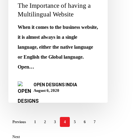
The Importance of having a
Multilingual Website
When it comes to the business website,
it is almost always in a single
language, either the native language
or English the Global language.
Open…
OPEN DESIGNS INDIA
August 6, 2020
Previous
1
2
3
4
5
6
7
Next