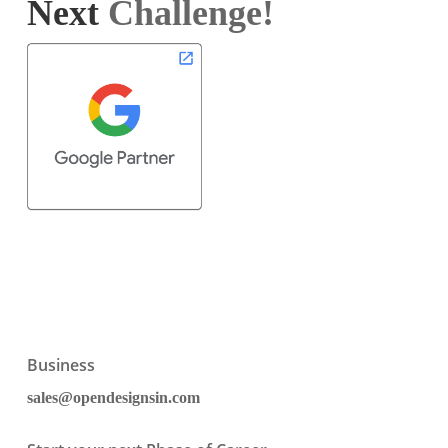
Next
Challenge!
Business
sales@opendesignsin.com