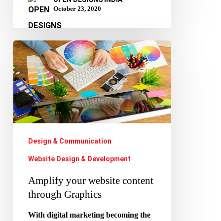
October 23, 2020
Amplify
your
website
content
through
Graphics
Design & Communication
Website Design & Development
Amplify your website content
through Graphics
With digital marketing becoming the