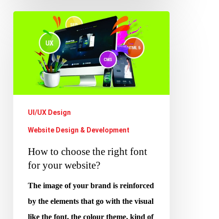
How
to
choose
the
right
font
for
UI/UX Design
your
Website Design & Development
website?
How to choose the right font
for your website?
The image of your brand is reinforced
by the elements that go with the visual
like the font, the colour theme, kind of