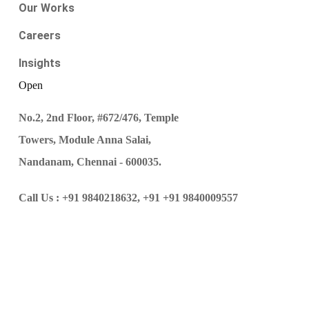
Our Works
Careers
Insights
Open
No.2, 2nd Floor, #672/476, Temple
Towers, Module Anna Salai,
Nandanam, Chennai - 600035.
Call Us :
+91 9840218632,
+91 +91 9840009557