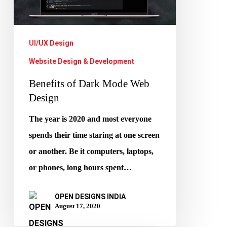
Web
Design
UI/UX Design
Website Design & Development
Benefits of Dark Mode Web
Design
The year is 2020 and most everyone
spends their time staring at one screen
or another. Be it computers, laptops,
or phones, long hours spent…
OPEN DESIGNS INDIA
August 17, 2020