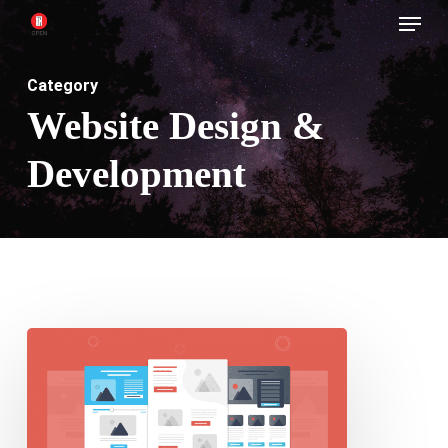
Menu
Skip
to
main
Category
content
Website Design &
Development
Tips
for
creating
a