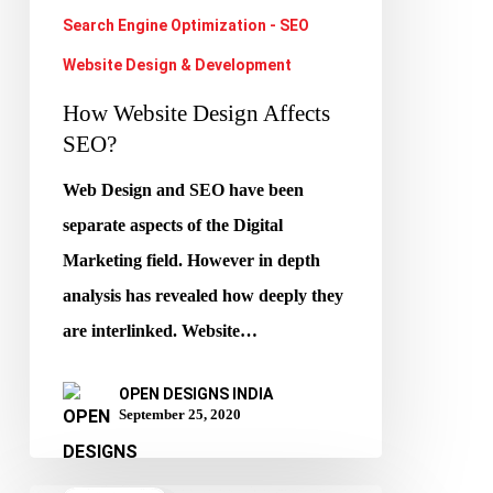
Search Engine Optimization - SEO
Website Design & Development
How Website Design Affects
SEO?
Web Design and SEO have been
separate aspects of the Digital
Marketing field. However in depth
analysis has revealed how deeply they
are interlinked. Website…
OPEN DESIGNS INDIA
September 25, 2020