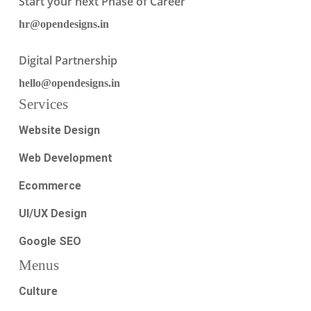
Start your next Phase of Career
hr@opendesigns.in
Digital Partnership
hello@opendesigns.in
Services
Website Design
Web Development
Ecommerce
UI/UX Design
Google SEO
Menus
Culture