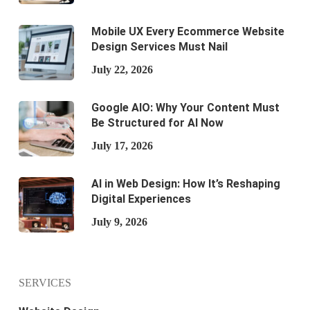
Mobile UX Every Ecommerce Website
Design Services Must Nail
July 22, 2026
Google AIO: Why Your Content Must
Be Structured for AI Now
July 17, 2026
AI in Web Design: How It’s Reshaping
Digital Experiences
July 9, 2026
SERVICES