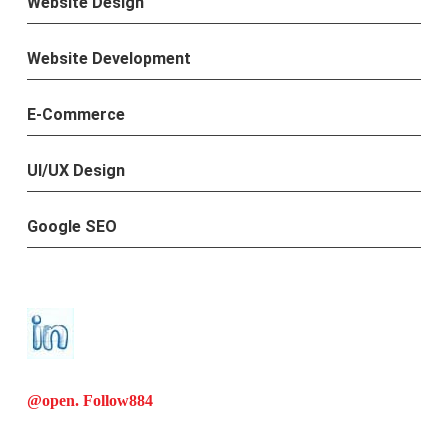
Website Design
Website Development
E-Commerce
UI/UX Design
Google SEO
@open. Follow
884