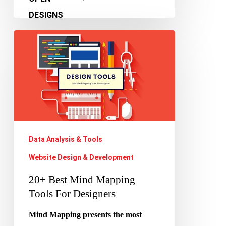
20+
Best
Mind
Mapping
Tools
For
Designers
Data Analysis & Tools
Website Design & Development
20+ Best Mind Mapping
Tools For Designers
Mind Mapping presents the most