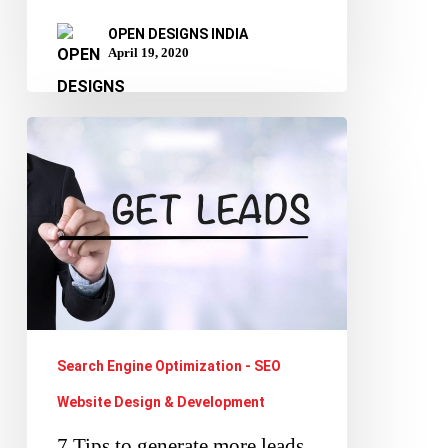
OPEN DESIGNS INDIA
April 19, 2020
7
Tips
to
generate
more
leads
for
your
Search Engine Optimization - SEO
business
Website Design & Development
using
7 Tips to generate more leads