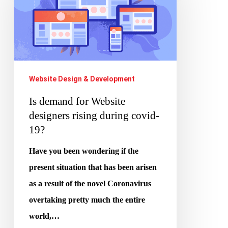
for
Website
designers
rising
during
Website Design & Development
covid-
Is demand for Website
19?
designers rising during covid-
19?
Have you been wondering if the
present situation that has been arisen
as a result of the novel Coronavirus
overtaking pretty much the entire
world,…