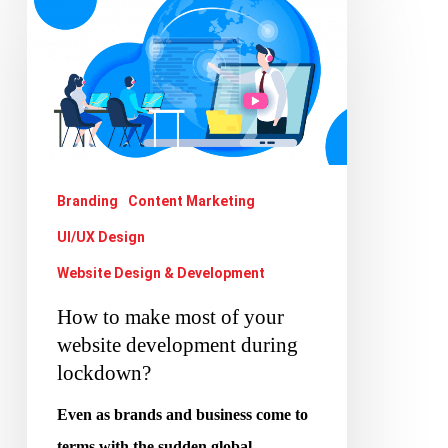
to
make
most
of
your
website
Branding
Content Marketing
development
UI/UX Design
during
lockdown?
Website Design & Development
How to make most of your
website development during
lockdown?
Even as brands and business come to
terms with the sudden global