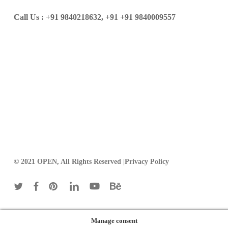
Call Us :
+91 9840218632,
+91 +91 9840009557
© 2021 OPEN, All Rights Reserved |
Privacy Policy
twitter
facebook
pinterest
linkedin
youtube
behance
Manage consent