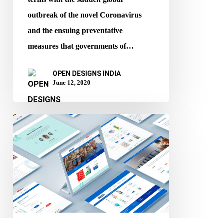
outbreak of the novel Coronavirus
and the ensuing preventative
measures that governments of…
OPEN DESIGNS INDIA
June 12, 2020
When
and
how
your
website
must
be