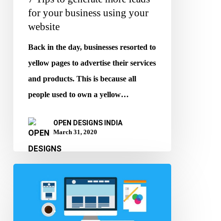
your
for your business using your
website
website
Back in the day, businesses resorted to
yellow pages to advertise their services
and products. This is because all
people used to own a yellow…
OPEN DESIGNS INDIA
March 31, 2020
The
Importance
of
Websites