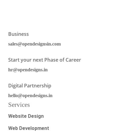
Business
sales@opendesignsin.com
Start your next Phase of Career
hr@opendesigns.in
Digital Partnership
hello@opendesigns.in
Services
Website Design
Web Development