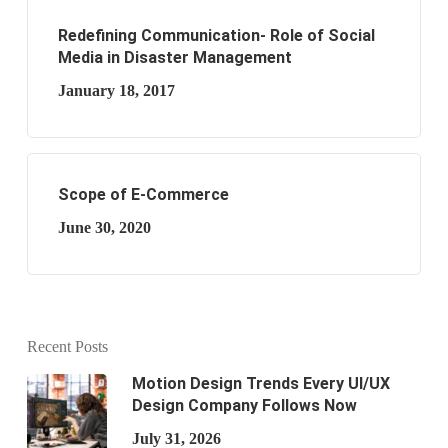
Redefining Communication- Role of Social
Media in Disaster Management
January 18, 2017
Scope of E-Commerce
June 30, 2020
Recent Posts
Motion Design Trends Every UI/UX
Design Company Follows Now
July 31, 2026