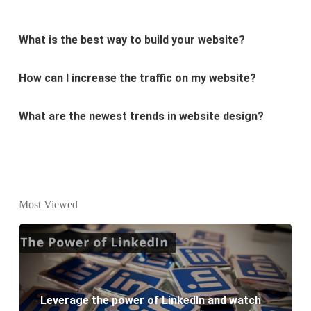
What is the best way to build your website?
How can I increase the traffic on my website?
What are the newest trends in website design?
Why Digital marketing is important for marketing?
Why every business needs SEO?
What is the difference between website design and
Most Viewed
website development?
What are the new SEO trends of 2021?
What are the benefits of having a website to your
Leverage the power of LinkedIn and watch