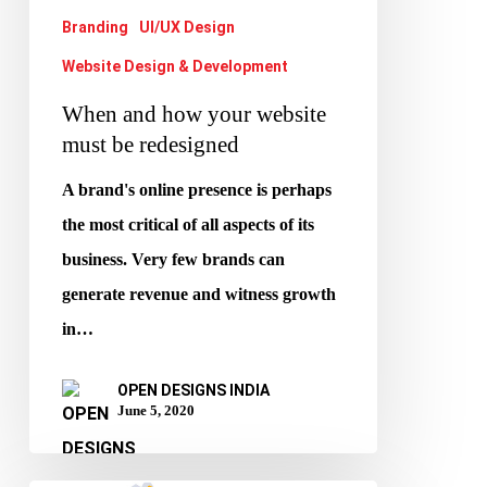
redesigned
Branding
UI/UX Design
Website Design & Development
When and how your website
must be redesigned
A brand's online presence is perhaps
the most critical of all aspects of its
business. Very few brands can
generate revenue and witness growth
in…
OPEN DESIGNS INDIA
June 5, 2020