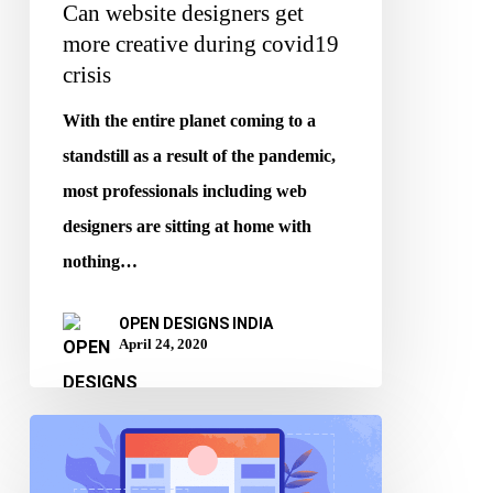
Can website designers get
more creative during covid19
crisis
With the entire planet coming to a
standstill as a result of the pandemic,
most professionals including web
designers are sitting at home with
nothing…
OPEN DESIGNS INDIA
April 24, 2020
Is
demand