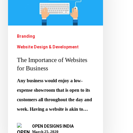
for
Business
Branding
Website Design & Development
The Importance of Websites
for Business
Any business would enjoy a low-
expense showroom that is open to its
customers all throughout the day and
week. Having a website is akin to…
OPEN DESIGNS INDIA
March 25, 2020