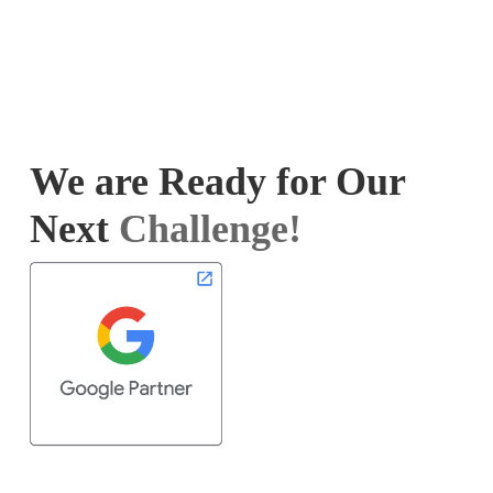
We are Ready for Our
Next
Challenge!