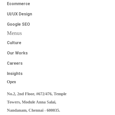
Ecommerce
UI/UX Design
Google SEO
Menus
Culture
Our Works
Careers
Insights
Open
No.2, 2nd Floor, #672/476, Temple
Towers, Module Anna Salai,
Nandanam, Chennai - 600035.