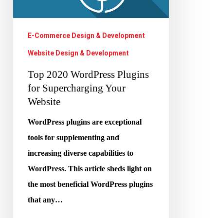
Your
Website
E-Commerce Design & Development
Website Design & Development
Top 2020 WordPress Plugins
for Supercharging Your
Website
WordPress plugins are exceptional
tools for supplementing and
increasing diverse capabilities to
WordPress. This article sheds light on
the most beneficial WordPress plugins
that any…