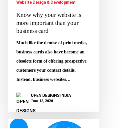
Website Design & Development
Know why your website is
more important than your
business card
Much like the demise of print media,
business cards also have become an
obsolete form of offering prospective
customers your contact details.
Instead, business websites…
OPEN DESIGNS INDIA
June 18, 2020
How