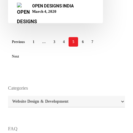
OPEN DESIGNS INDIA
March 4, 2020
Previous
1
…
3
4
5
6
7
Next
Categories
What is the purpose of website design?
Categories
What are the most important principles of web
design?
FAQ