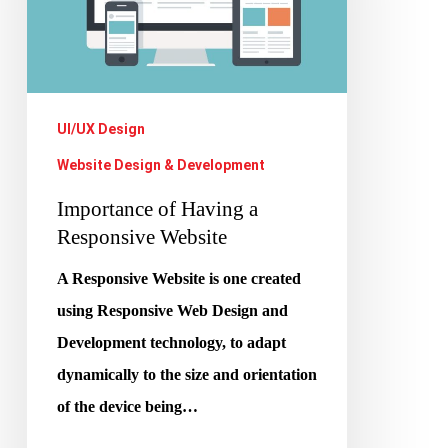
Responsive
Website
UI/UX Design
Website Design & Development
Importance of Having a
Responsive Website
A Responsive Website is one created
using Responsive Web Design and
Development technology, to adapt
dynamically to the size and orientation
of the device being…