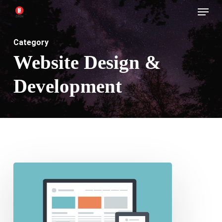
Menu
Skip
to
main
Category
content
Website Design &
Development
Importance
of
Having
a