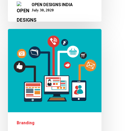
OPEN DESIGNS INDIA
July 30, 2020
Know
why
your
website
is
more
important
than
your
business
Branding
card