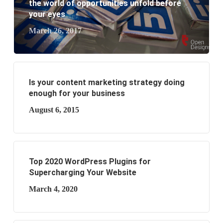
business?
the world of opportunities unfold before
your eyes
March 26, 2017
Is your content marketing strategy doing
enough for your business
August 6, 2015
Top 2020 WordPress Plugins for
Supercharging Your Website
March 4, 2020