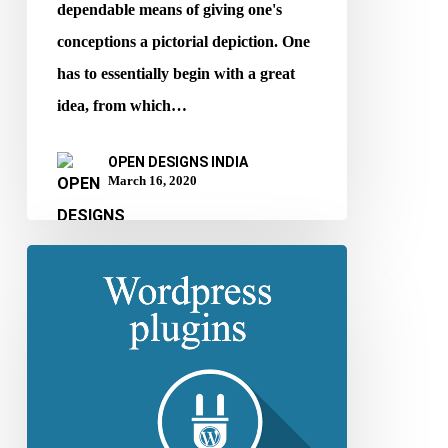
dependable means of giving one's
conceptions a pictorial depiction. One
has to essentially begin with a great
idea, from which…
OPEN DESIGNS INDIA
March 16, 2020
Top
2020
WordPress
Plugins
for
Supercharging