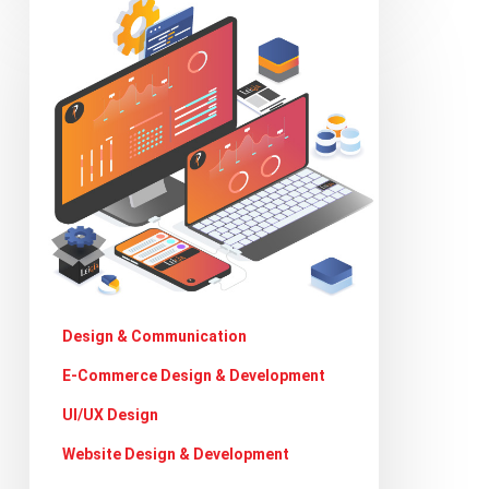
Can
website
designers
get
more
creative
during
covid19
crisis
Design & Communication
E-Commerce Design & Development
UI/UX Design
Website Design & Development