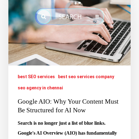
Why
Your
Content
Must
Be
Structured
for
best SEO services
best seo services company
AI
Now
seo agency in chennai
Google AIO: Why Your Content Must
Be Structured for AI Now
Search is no longer just a list of blue links.
Google's AI Overview (AIO) has fundamentally