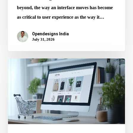
beyond, the way an interface moves has become
as critical to user experience as the way it…
Opendesigns India
July 31, 2026
Mobile
UX
Every
Ecommerce
Website
Design
Services
Must