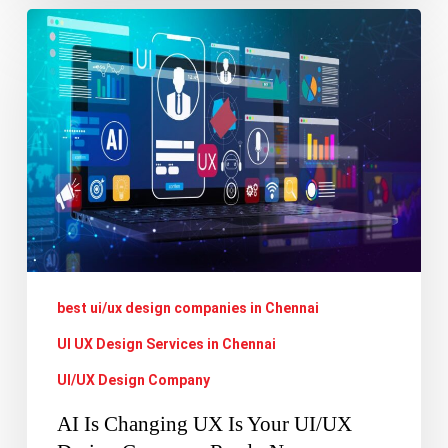
AI
Is
Changing
UX
Is
Your
UI/UX
Design
Company
best ui/ux design companies in Chennai
Ready
Now
UI UX Design Services in Chennai
UI/UX Design Company
AI Is Changing UX Is Your UI/UX