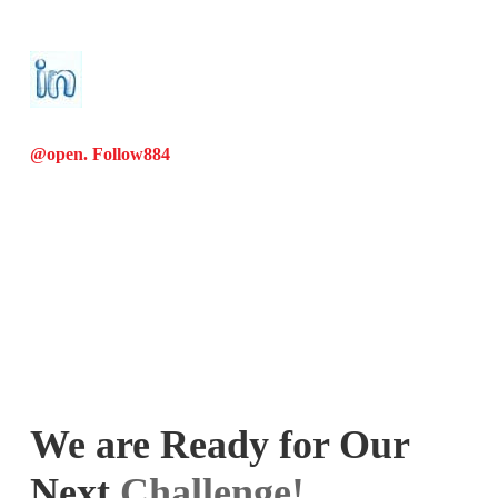
@open. Follow
884
We are Ready for Our
Next
Challenge!