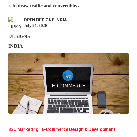
why
is to draw traffic and convertible…
is
OPEN DESIGNS INDIA
it
July 24, 2020
important
for
SEO?
Types
of
B2C Marketing
E-Commerce Design & Development