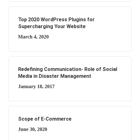
Top 2020 WordPress Plugins for
Supercharging Your Website
March 4, 2020
Redefining Communication- Role of Social
Media in Disaster Management
January 18, 2017
Scope of E-Commerce
June 30, 2020