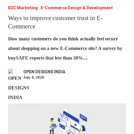
to
B2C Marketing
E-Commerce Design & Development
improve
Ways to improve customer trust in E-
Commerce
customer
trust
How many customers do you think actually feel secure
in
about shopping on a new E-Commerce site? A survey by
E-
buySAFE reports that less than 20%…
Commerce
OPEN DESIGNS INDIA
July 8, 2020