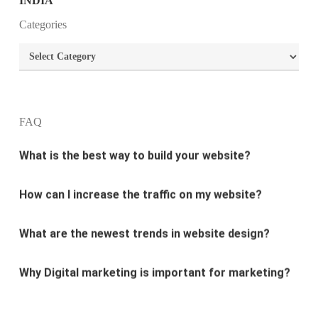
What is the purpose of website design?
Categories
What are the most important principles of web
Categories
design?
What is the best way to build your website?
FAQ
How can I increase the traffic on my website?
What are the newest trends in website design?
Why Digital marketing is important for marketing?
Why every business needs SEO?
What is the difference between website design and