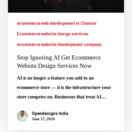
Design
Services
Now
ecommerce web development in Chennai
Ecommerce website design services
ecommerce website development company
Stop Ignoring AI Get Ecommerce
Website Design Services Now
AI is no longer a feature you add to an
ecommerce store — it is the infrastructure your
store competes on. Businesses that treat AI…
Opendesigns India
June 17, 2026