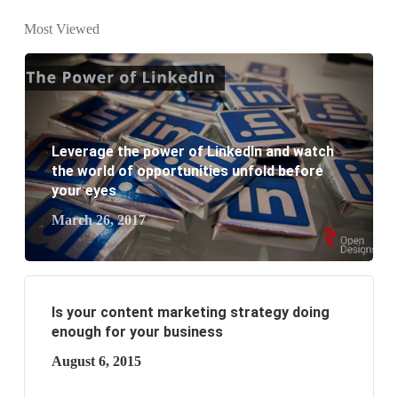
website development?
Most Viewed
What are the new SEO trends of 2021?
What are the benefits of having a website to your
business?
Leverage the power of LinkedIn and watch
the world of opportunities unfold before
your eyes
March 26, 2017
Is your content marketing strategy doing
enough for your business
August 6, 2015