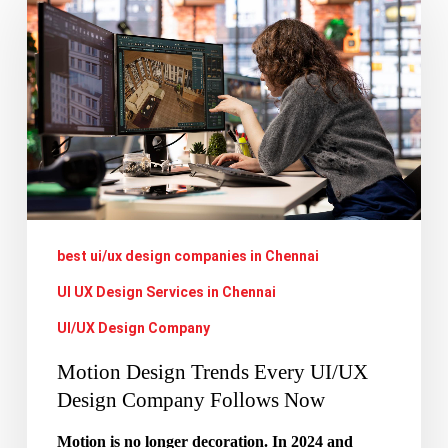
Design
Trends
Every
UI/UX
Design
Company
Follows
Now
best ui/ux design companies in Chennai
UI UX Design Services in Chennai
UI/UX Design Company
Motion Design Trends Every UI/UX
Design Company Follows Now
Motion is no longer decoration. In 2024 and