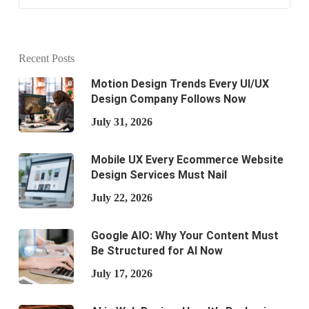
Recent Posts
Motion Design Trends Every UI/UX
Design Company Follows Now
July 31, 2026
Mobile UX Every Ecommerce Website
Design Services Must Nail
July 22, 2026
Google AIO: Why Your Content Must
Be Structured for AI Now
July 17, 2026