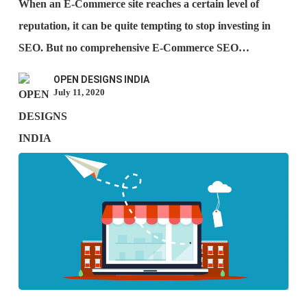
When an E-Commerce site reaches a certain level of
when
reputation, it can be quite tempting to stop investing in
you
SEO. But no comprehensive E-Commerce SEO…
stop
OPEN DESIGNS INDIA
using
July 11, 2020
SEO?
Ways