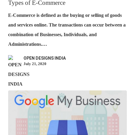
E-
Types of E-Commerce
Commerce
E-Commerce is defined as the buying or selling of goods
and services online. The transactions can occur between a
combination of Businesses, Individuals, and
Administrations.…
OPEN DESIGNS INDIA
July 21, 2020