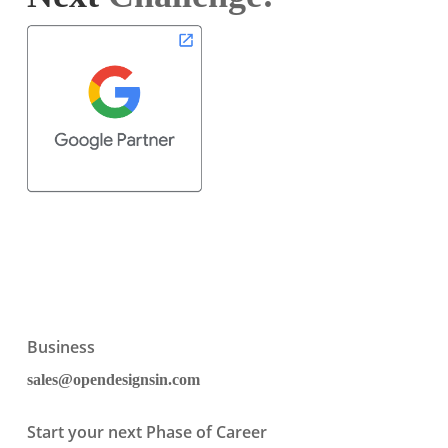
Business
sales@opendesignsin.com
Start your next Phase of Career