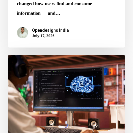
changed how users find and consume
information — and…
Opendesigns India
July 17, 2026
AI
in
Web
Design:
How
It’s
Reshaping
Digital