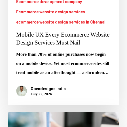
Ecommerce development company
Nail
Ecommerce website design services
ecommerce website design services in Chennai
Mobile UX Every Ecommerce Website
Design Services Must Nail
More than 70% of online purchases now begin
on a mobile device. Yet most ecommerce sites still
treat mobile as an afterthought — a shrunken…
Opendesigns India
July 22, 2026
Google
AIO: