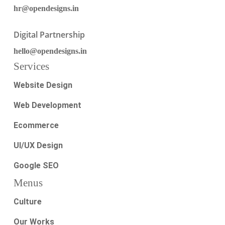
hr@opendesigns.in
Digital Partnership
hello@opendesigns.in
Services
Website Design
Web Development
Ecommerce
UI/UX Design
Google SEO
Menus
Culture
Our Works