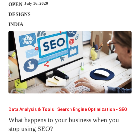
July 16, 2020
What
happens
Data Analysis & Tools
Search Engine Optimization - SEO
to
What happens to your business when you
stop using SEO?
your
business