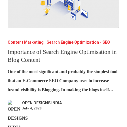
Importance
of
Content Marketing
Search Engine Optimization - SEO
Search
Importance of Search Engine Optimisation in
Blog Content
Engine
Optimisation
One of the most significant and probably the simplest tool
in
that an E-Commerce SEO Company uses to increase
Blog
brand visibility is Blogging. In making the blogs itself…
Content
OPEN DESIGNS INDIA
July 4, 2020