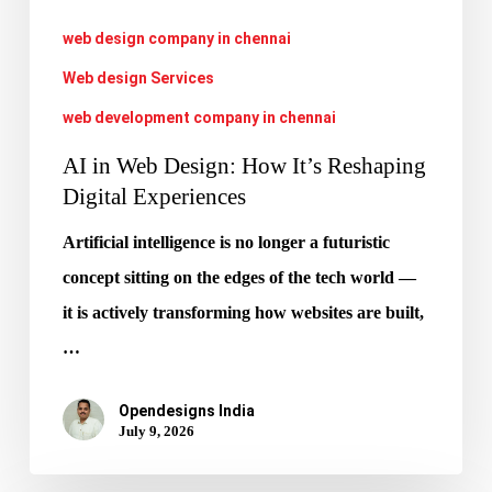
Experiences
web design company in chennai
Web design Services
web development company in chennai
AI in Web Design: How It’s Reshaping
Digital Experiences
Artificial intelligence is no longer a futuristic
concept sitting on the edges of the tech world —
it is actively transforming how websites are built,
…
Opendesigns India
July 9, 2026