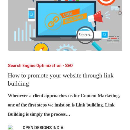
How
to
Search Engine Optimization - SEO
promote
How to promote your website through link
building
your
website
Whenever a client approaches us for Content Marketing,
through
one of the first steps we insist on is Link building. Link
link
Building is simply the process…
building
OPEN DESIGNS INDIA