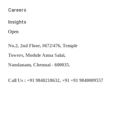
Careers
Insights
Open
No.2, 2nd Floor, #672/476, Temple
Towers, Module Anna Salai,
Nandanam, Chennai - 600035.
Call Us :
+91 9840218632,
+91 +91 9840009557