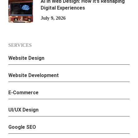
AI in Web Design: How It’s Reshaping
Digital Experiences
July 9, 2026
SERVICES
Website Design
Website Development
E-Commerce
UI/UX Design
Google SEO