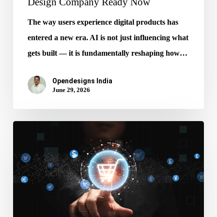
Design Company Ready Now
The way users experience digital products has
entered a new era. AI is not just influencing what
gets built — it is fundamentally reshaping how…
Opendesigns India
June 29, 2026
Stop
Ignoring
AI
Get
Ecommerce
Website