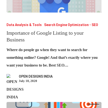
Importance
of
Data Analysis & Tools
Search Engine Optimization - SEO
Google
Importance of Google Listing to your
Business
Listing
to
Where do people go when they want to search for
your
something online? Google! And that’s exactly where you
Business
want your business to be. Best SEO…
OPEN DESIGNS INDIA
July 18, 2020