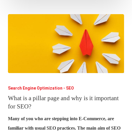
What
is
Search Engine Optimization - SEO
a
What is a pillar page and why is it important
for SEO?
pillar
page
Many of you who are stepping into E-Commerce, are
and
familiar with usual SEO practices. The main aim of SEO