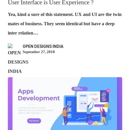
is
User Interface is User Experience ?
User
Yea, kind a sure of this statement. UX and UI are the twin
Experience
mates of business. They seem identical but have a deep
?
inter relation…
OPEN DESIGNS INDIA
September 27, 2018