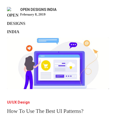
Struggles
OPEN DESIGNS INDIA
February 8, 2019
How
To
UI/UX Design
Use
How To Use The Best UI Patterns?