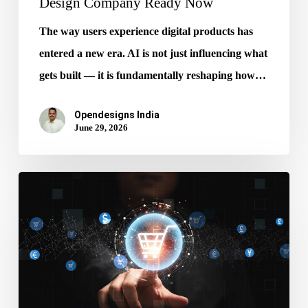
Design Company Ready Now
The way users experience digital products has
entered a new era. AI is not just influencing what
gets built — it is fundamentally reshaping how…
Opendesigns India
June 29, 2026
Stop
Ignoring
AI
Get
Ecommerce
Website