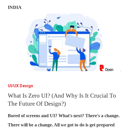
What
Is
UI/UX Design
Zero
What Is Zero UI? (And Why Is It Crucial To
The Future Of Design?)
UI?
(And
Bored of screens and UI? What's next? There's a change.
Why
There will be a change. All we got to do is get prepared