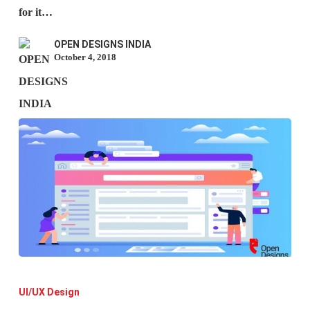
Is
for it…
It
OPEN DESIGNS INDIA
Crucial
October 4, 2018
To
The
Future
Of
Design?)
User
Interface
UI/UX Design