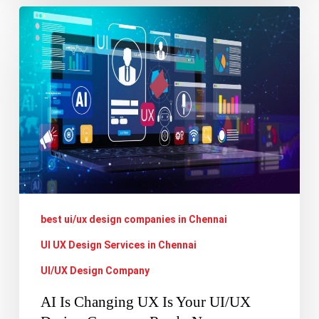
AI
Is
Changing
UX
Is
Your
UI/UX
Design
Company
best ui/ux design companies in Chennai
Ready
Now
UI UX Design Services in Chennai
UI/UX Design Company
AI Is Changing UX Is Your UI/UX