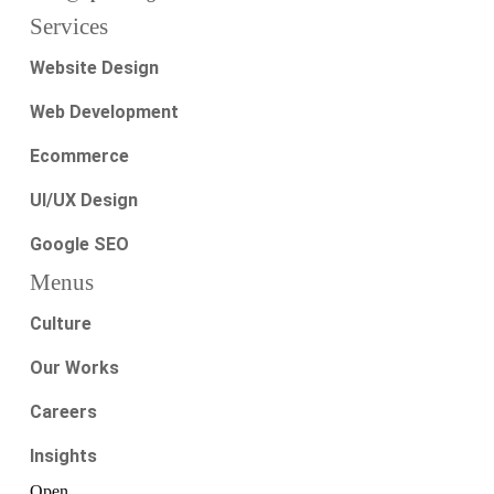
Services
Website Design
Web Development
Ecommerce
UI/UX Design
Google SEO
Menus
Culture
Our Works
Careers
Insights
Open