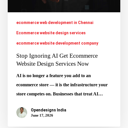
Design
Services
Now
ecommerce web development in Chennai
Ecommerce website design services
ecommerce website development company
Stop Ignoring AI Get Ecommerce
Website Design Services Now
AI is no longer a feature you add to an
ecommerce store — it is the infrastructure your
store competes on. Businesses that treat AI…
Opendesigns India
June 17, 2026