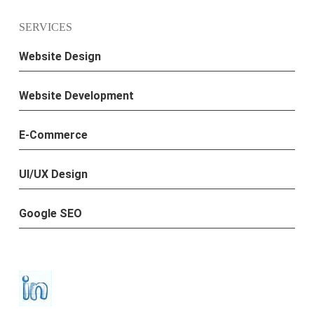
SERVICES
Website Design
Website Development
E-Commerce
UI/UX Design
Google SEO