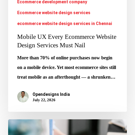
Ecommerce development company
Nail
Ecommerce website design services
ecommerce website design services in Chennai
Mobile UX Every Ecommerce Website
Design Services Must Nail
More than 70% of online purchases now begin
on a mobile device. Yet most ecommerce sites still
treat mobile as an afterthought — a shrunken…
Opendesigns India
July 22, 2026
Google
AIO: