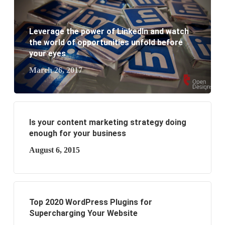
What are the benefits of having a website to your
business?
Leverage the power of LinkedIn and watch
the world of opportunities unfold before
your eyes
March 26, 2017
Is your content marketing strategy doing
enough for your business
August 6, 2015
Top 2020 WordPress Plugins for
Supercharging Your Website