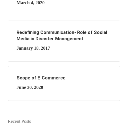
March 4, 2020
Redefining Communication- Role of Social
Media in Disaster Management
January 18, 2017
Scope of E-Commerce
June 30, 2020
Recent Posts