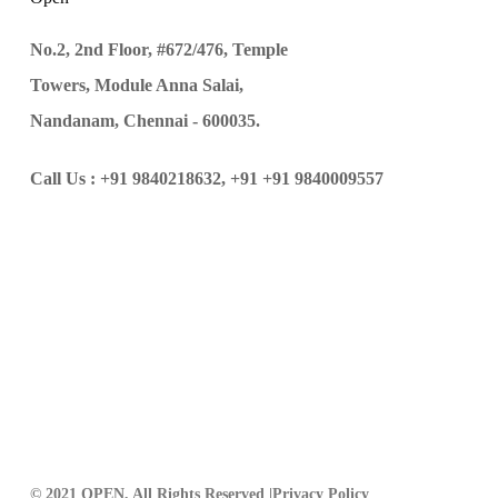
No.2, 2nd Floor, #672/476, Temple
Towers, Module Anna Salai,
Nandanam, Chennai - 600035.
Call Us :
+91 9840218632,
+91 +91 9840009557
© 2021 OPEN, All Rights Reserved |
Privacy Policy