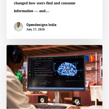
changed how users find and consume
information — and…
Opendesigns India
July 17, 2026
AI
in
Web
Design:
How
It’s
Reshaping
Digital