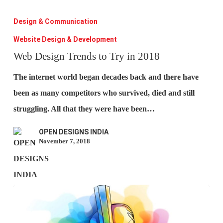
Web
Design
Design & Communication
Trends
Website Design & Development
to
Web Design Trends to Try in 2018
Try
The internet world began decades back and there have
in
been as many competitors who survived, died and still
2018
struggling. All that they were have been…
OPEN DESIGNS INDIA
November 7, 2018