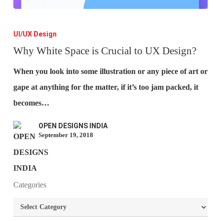
Why
White
UI/UX Design
Space
Why White Space is Crucial to UX Design?
is
When you look into some illustration or any piece of art or
Crucial
gape at anything for the matter, if it’s too jam packed, it
to
becomes…
UX
OPEN DESIGNS INDIA
Design?
September 19, 2018
What is the purpose of website design?
Categories
What are the most important principles of web
Categories
design?