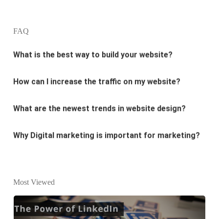
What is the best way to build your website?
FAQ
How can I increase the traffic on my website?
What are the newest trends in website design?
Why Digital marketing is important for marketing?
Why every business needs SEO?
What is the difference between website design and
website development?
Most Viewed
What are the new SEO trends of 2021?