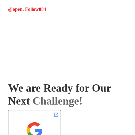
@open. Follow
884
We are Ready for Our
Next
Challenge!