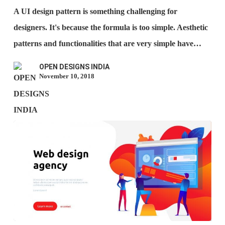
The
A UI design pattern is something challenging for
Best
designers. It's because the formula is too simple. Aesthetic
UI
patterns and functionalities that are very simple have…
Patterns?
OPEN DESIGNS INDIA
November 10, 2018