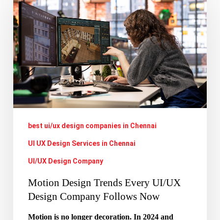
Design
Trends
Every
UI/UX
Design
Company
Follows
Now
best ui/ux design companies in Chennai
UI UX Design Services in Chennai
UI/UX Design Company
Motion Design Trends Every UI/UX
Design Company Follows Now
Motion is no longer decoration. In 2024 and