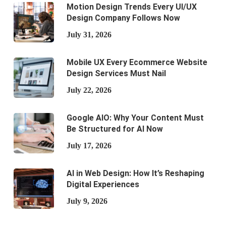
Motion Design Trends Every UI/UX
Design Company Follows Now
July 31, 2026
Mobile UX Every Ecommerce Website
Design Services Must Nail
July 22, 2026
Google AIO: Why Your Content Must
Be Structured for AI Now
July 17, 2026
AI in Web Design: How It’s Reshaping
Digital Experiences
July 9, 2026