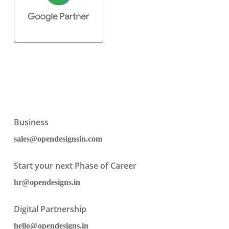
Business
sales@opendesignsin.com
Start your next Phase of Career
hr@opendesigns.in
Digital Partnership
hello@opendesigns.in