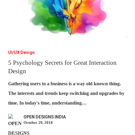
5
Psychology
UI/UX Design
Secrets
5 Psychology Secrets for Great Interaction
Design
for
Great
Gathering users to a business is a way old known thing.
Interaction
The interests and trends keep switching and upgrades by
Design
time. In today's time, understanding…
OPEN DESIGNS INDIA
October 29, 2018