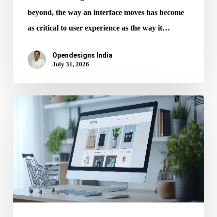
beyond, the way an interface moves has become
as critical to user experience as the way it…
Opendesigns India
July 31, 2026
Mobile
UX
Every
Ecommerce
Website
Design
Services
Must