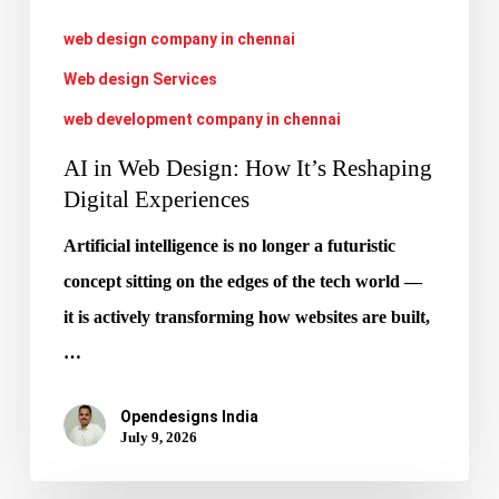
Experiences
web design company in chennai
Web design Services
web development company in chennai
AI in Web Design: How It’s Reshaping
Digital Experiences
Artificial intelligence is no longer a futuristic
concept sitting on the edges of the tech world —
it is actively transforming how websites are built,
…
Opendesigns India
July 9, 2026