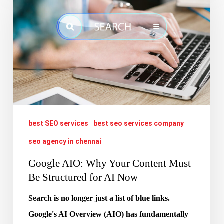
Why
Your
Content
Must
Be
Structured
for
best SEO services
best seo services company
AI
Now
seo agency in chennai
Google AIO: Why Your Content Must
Be Structured for AI Now
Search is no longer just a list of blue links.
Google's AI Overview (AIO) has fundamentally