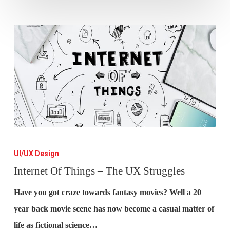
Internet
Of
UI/UX Design
Things
Internet Of Things – The UX Struggles
–
Have you got craze towards fantasy movies? Well a 20
The
year back movie scene has now become a casual matter of
UX
life as fictional science…